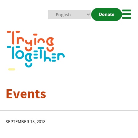
Donate
Mobi
Nav
Togg
Events
SEPTEMBER 15, 2018