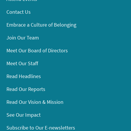
Contact Us
Embrace a Culture of Belonging
Join Our Team
Meet Our Board of Directors
Meet Our Staff
Read Headlines
Read Our Reports
Read Our Vision & Mission
See Our Impact
Subscribe to Our E-newsletters