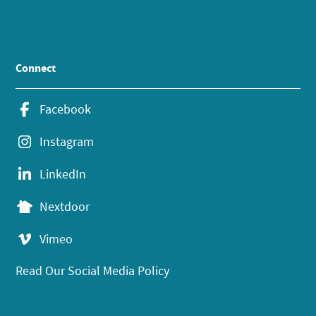
Connect
Facebook
Instagram
LinkedIn
Nextdoor
Vimeo
Read Our Social Media Policy