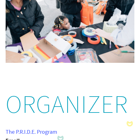
ORGANIZER
The P.R.I.D.E. Program