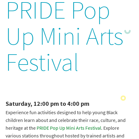
PRIDE Pop
Up Mini Arts
Festival
Saturday, 12:00 pm to 4:00 pm
Experience fun activities designed to help young Black
children learn about and celebrate their race, culture, and
heritage at the
PRIDE Pop Up Mini Arts Festival
. Explore
various stations throughout hosted by trained artists and