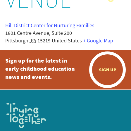
VENUE
Hill District Center for Nurturing Families
1801 Centre Avenue, Suite 200
Pittsburgh
,
PA
15219
United States
+ Google Map
Sign up for the latest in
early childhood education
SIGN UP
news and events.