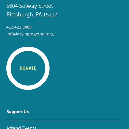
5604 Solway Street
Pittsburgh, PA 15217
412.421.3889
info@tryingtogether.org
DONATE
Support Us
Attend Events