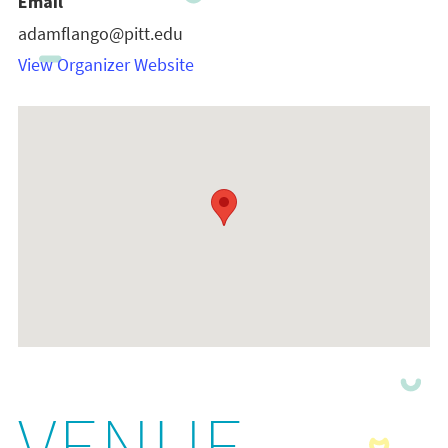
Email
adamflango@pitt.edu
View Organizer Website