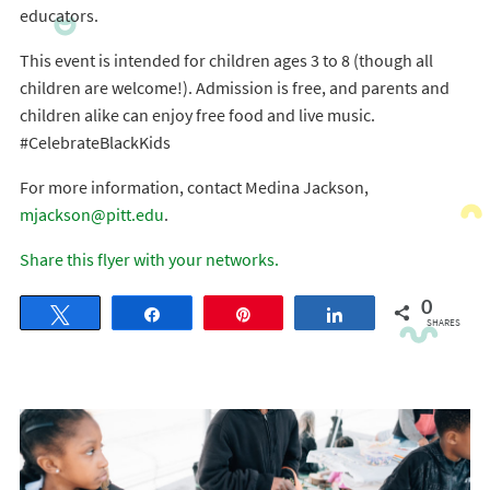
educators.
This event is intended for children ages 3 to 8 (though all
children are welcome!). Admission is free, and parents and
children alike can enjoy free food and live music.
#CelebrateBlackKids
For more information, contact Medina Jackson,
mjackson@pitt.edu
.
Share this flyer with your networks.
0
Tweet
Share
Pin
Share
SHARES