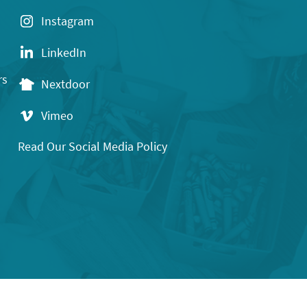
Instagram
LinkedIn
rs
Nextdoor
Vimeo
Read Our Social Media Policy