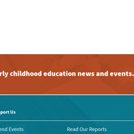
early childhood education news and events
port Us
end Events
Read Our Reports