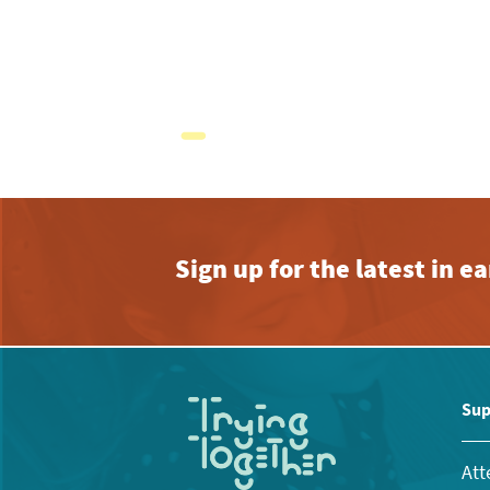
Sign up for the latest in 
Sup
Att