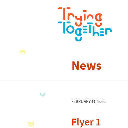
News
FEBRUARY 11, 2020
Flyer 1