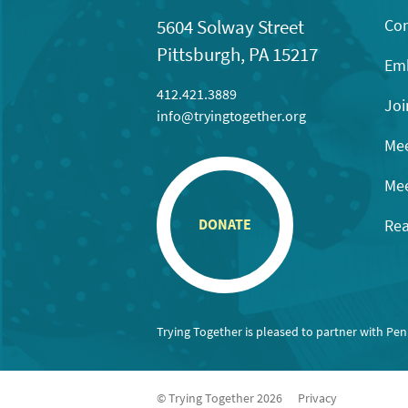
Con
5604 Solway Street
Pittsburgh, PA 15217
Emb
412.421.3889
Joi
info@tryingtogether.org
Mee
Mee
Rea
DONATE
Trying Together is pleased to partner with Pe
© Trying Together 2026
Privacy