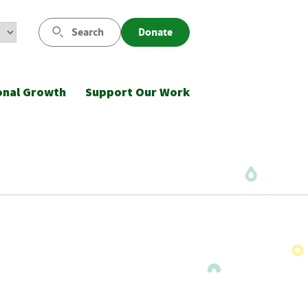
Search
Donate
onal Growth
Support Our Work