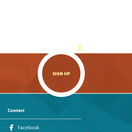
.
SIGN UP
Connect
Facebook