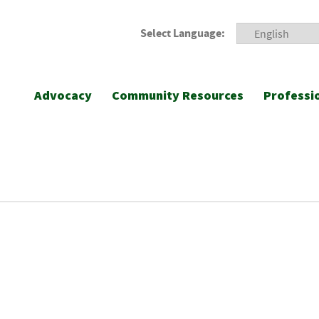
Select Language:
Advocacy
Community Resources
Professi