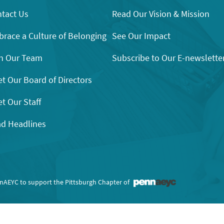
tact Us
Read Our Vision & Mission
race a Culture of Belonging
See Our Impact
n Our Team
Subscribe to Our E-newslette
t Our Board of Directors
t Our Staff
d Headlines
nnAEYC to support the Pittsburgh Chapter of