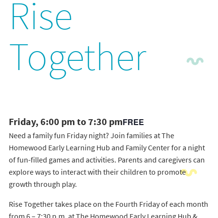
Rise
Together
Friday, 6:00 pm to 7:30 pm
FREE
Need a family fun Friday night? Join families at The
Homewood Early Learning Hub and Family Center for a night
of fun-filled games and activities. Parents and caregivers can
explore ways to interact with their children to promote
growth through play.
Rise Together takes place on the Fourth Friday of each month
from 6 – 7:30 p.m. at The Homewood Early Learning Hub &