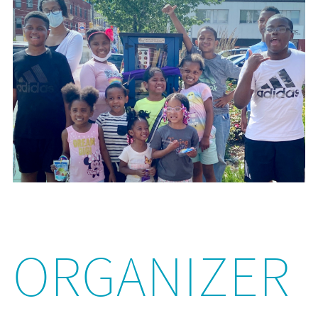
ORGANIZER