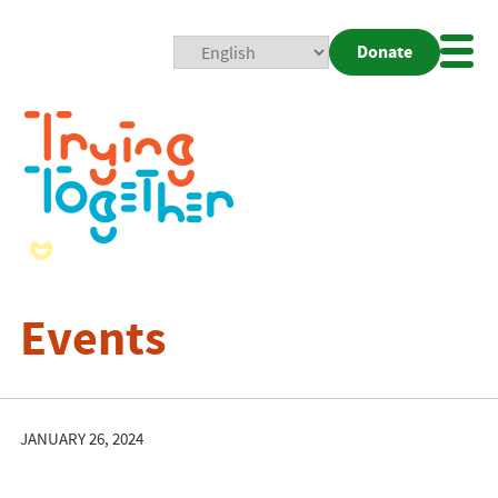
Donate
Mobi
Nav
Togg
Events
JANUARY 26, 2024