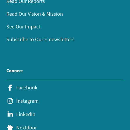
Read Our Reports
Read Our Vision & Mission
See Our Impact
Subscribe to Our E-newsletters
Connect
Facebook
Instagram
LinkedIn
Nextdoor