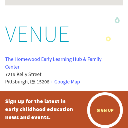
VENUE
The Homewood Early Learning Hub & Family
Center
7219 Kelly Street
Pittsburgh
,
PA
15208
+ Google Map
Sign up for the latest in
early childhood education
SIGN UP
news and events.