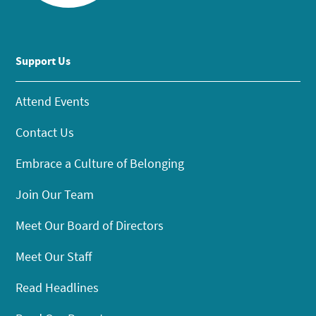
Support Us
Attend Events
Contact Us
Embrace a Culture of Belonging
Join Our Team
Meet Our Board of Directors
Meet Our Staff
Read Headlines