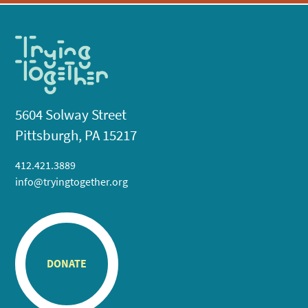
5604 Solway Street
Pittsburgh, PA 15217
412.421.3889
info@tryingtogether.org
DONATE