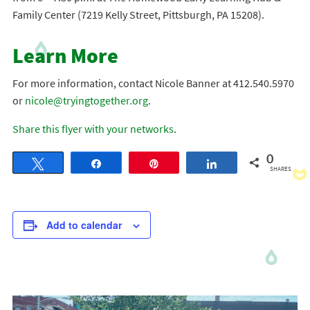
Family Center (7219 Kelly Street, Pittsburgh, PA 15208).
Learn More
For more information, contact Nicole Banner at 412.540.5970
or
nicole@tryingtogether.org
.
Share this flyer with your networks
.
0
Tweet
Share
Pin
Share
SHARES
Add to calendar