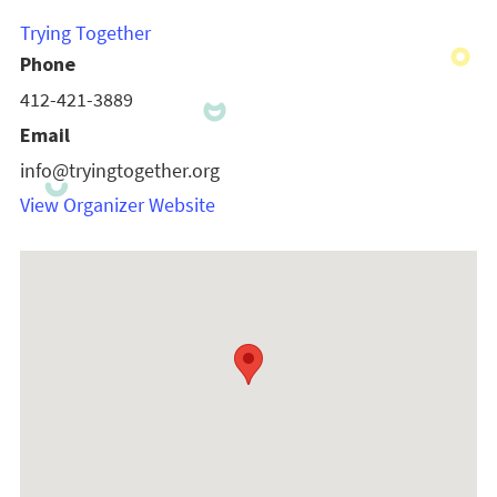
Trying Together
Phone
412-421-3889
Email
info@tryingtogether.org
View Organizer Website