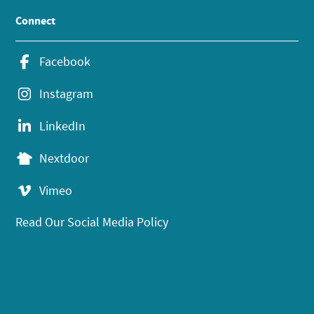
Connect
Facebook
Instagram
LinkedIn
Nextdoor
Vimeo
Read Our Social Media Policy