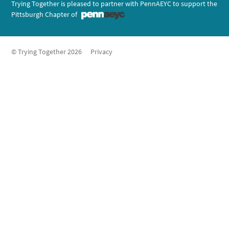
Trying Together is pleased to partner with PennAEYC to support the
Pittsburgh Chapter of
© Trying Together 2026
Privacy