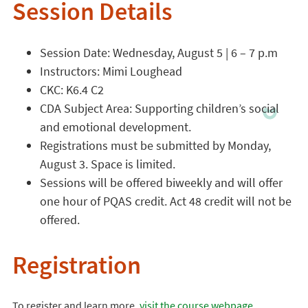
Session Details
Session Date: Wednesday, August 5 | 6 – 7 p.m
Instructors: Mimi Loughead
CKC: K6.4 C2
CDA Subject Area: Supporting children’s social
and emotional development.
Registrations must be submitted by Monday,
August 3. Space is limited.
Sessions will be offered biweekly and will offer
one hour of PQAS credit. Act 48 credit will not be
offered.
Registration
To register and learn more,
visit the course webpage
.