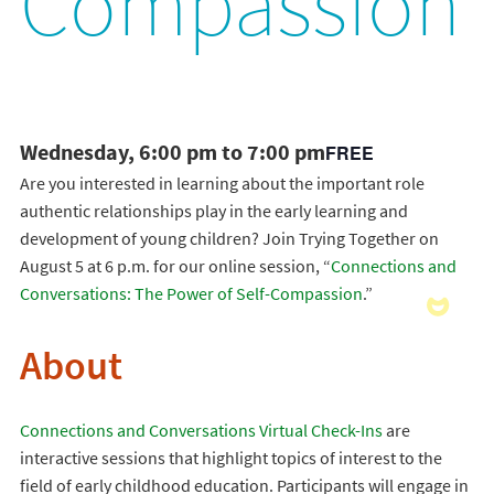
Compassion
Wednesday, 6:00 pm to 7:00 pm
FREE
Are you interested in learning about the important role
authentic relationships play in the early learning and
development of young children? Join Trying Together on
August 5 at 6 p.m. for our online session, “
Connections and
Conversations: The Power of Self-Compassion
.”
About
Connections and Conversations Virtual Check-Ins
are
interactive sessions that highlight topics of interest to the
field of early childhood education. Participants will engage in