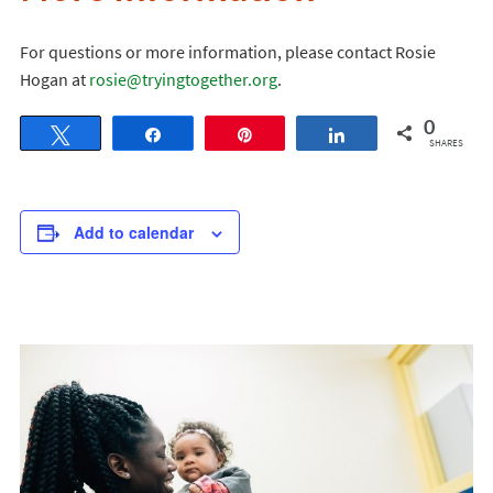
For questions or more information, please contact Rosie
Hogan at
rosie@tryingtogether.org
.
0
Tweet
Share
Pin
Share
SHARES
Add to calendar