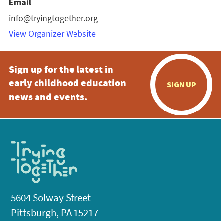
Email
info@tryingtogether.org
View Organizer Website
Sign up for the latest in
early childhood education
SIGN UP
news and events.
5604 Solway Street
Pittsburgh, PA 15217