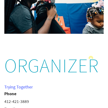
ORGANIZER
Trying Together
Phone
412-421-3889