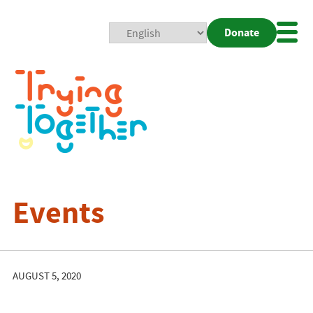
Donate
Mobi
Nav
Togg
Events
AUGUST 5, 2020