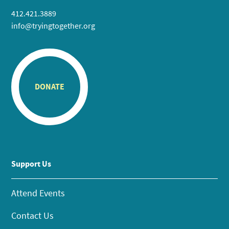
412.421.3889
info@tryingtogether.org
DONATE
Support Us
Attend Events
Contact Us