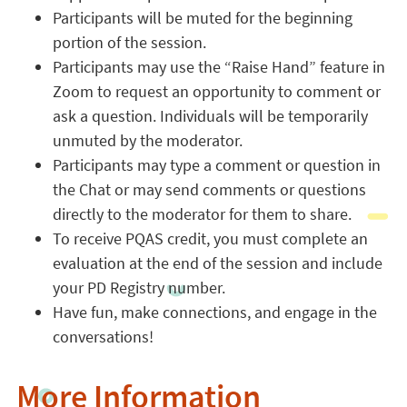
Participants will be muted for the beginning
portion of the session.
Participants may use the “Raise Hand” feature in
Zoom to request an opportunity to comment or
ask a question. Individuals will be temporarily
unmuted by the moderator.
Participants may type a comment or question in
the Chat or may send comments or questions
directly to the moderator for them to share.
To receive PQAS credit, you must complete an
evaluation at the end of the session and include
your PD Registry number.
Have fun, make connections, and engage in the
conversations!
More Information