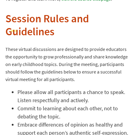
Session Rules and
Guidelines
These virtual discussions are designed to provide educators
the opportunity to grow professionally and share knowledge
on early childhood topics. During the meeting, participants
should follow the guidelines below to ensure a successful
virtual meeting for all participants.
Please allow all participants a chance to speak.
Listen respectfully and actively.
Commit to learning about each other, not to
debating the topic.
Embrace differences of opinion as healthy and
support each person’s authentic self-expression.