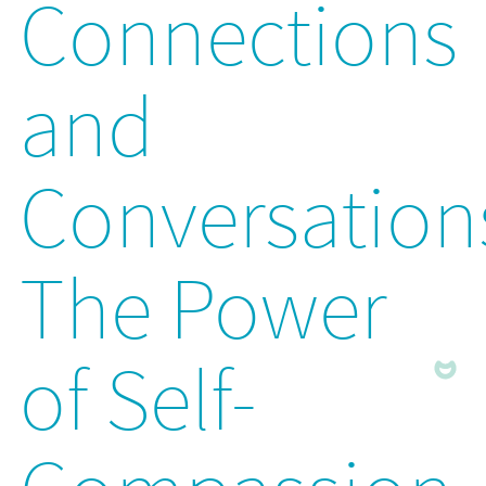
Connections
and
Conversation
The Power
of Self-