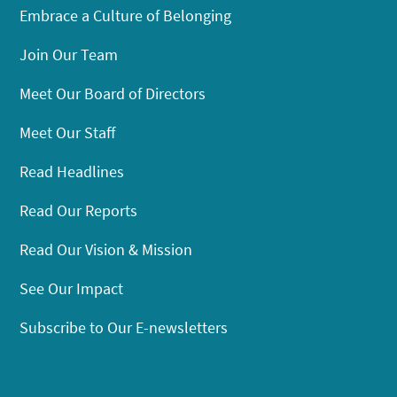
Embrace a Culture of Belonging
Join Our Team
Meet Our Board of Directors
Meet Our Staff
Read Headlines
Read Our Reports
Read Our Vision & Mission
See Our Impact
Subscribe to Our E-newsletters