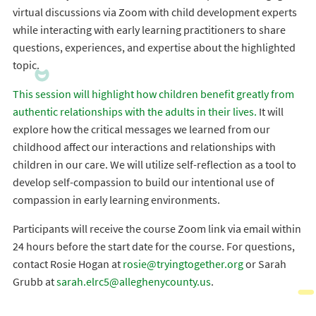
virtual discussions via Zoom with child development experts
while interacting with early learning practitioners to share
questions, experiences, and expertise about the highlighted
topic.
This session will highlight how children benefit greatly from
authentic relationships with the adults in their lives.
It will
explore how the critical messages we learned from our
childhood affect our interactions and relationships with
children in our care. We will utilize self-reflection as a tool to
develop self-compassion to build our intentional use of
compassion in early learning environments.
Participants will receive the course Zoom link via email within
24 hours before the start date for the course. For questions,
contact Rosie Hogan at
rosie@tryingtogether.org
or Sarah
Grubb at
sarah.elrc5@alleghenycounty.us
.