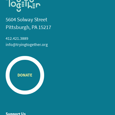
5604 Solway Street
Pittsburgh, PA 15217
412.421.3889
info@tryingtogether.org
DONATE
Support Us