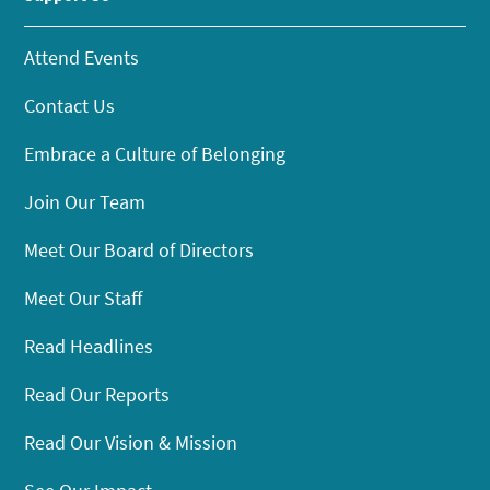
Attend Events
Contact Us
Embrace a Culture of Belonging
Join Our Team
Meet Our Board of Directors
Meet Our Staff
Read Headlines
Read Our Reports
Read Our Vision & Mission