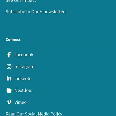
See Our Impact
Subscribe to Our E-newsletters
Connect
Facebook
Instagram
LinkedIn
Nextdoor
Vimeo
Read Our Social Media Policy