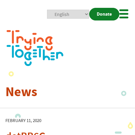
Donate
Mobi
Nav
Togg
News
FEBRUARY 11, 2020