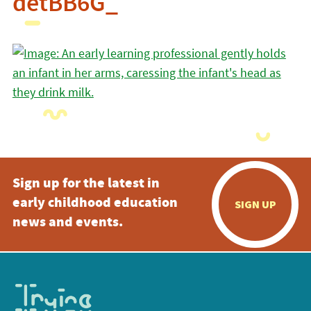
detBB6G_
Sign up for the latest in
early childhood education
SIGN UP
news and events.