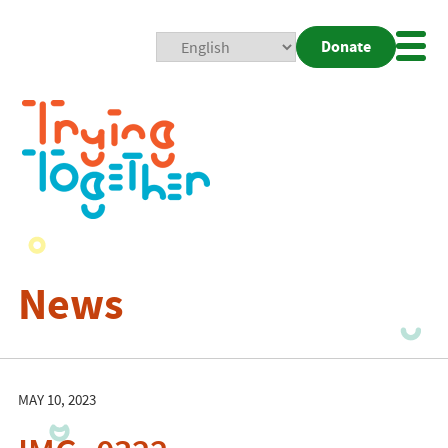
Donate
Mobi
Nav
Togg
News
MAY 10, 2023