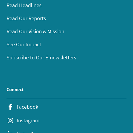
Read Headlines
Read Our Reports
Read Our Vision & Mission
See Our Impact
Subscribe to Our E-newsletters
Connect
Facebook
Instagram