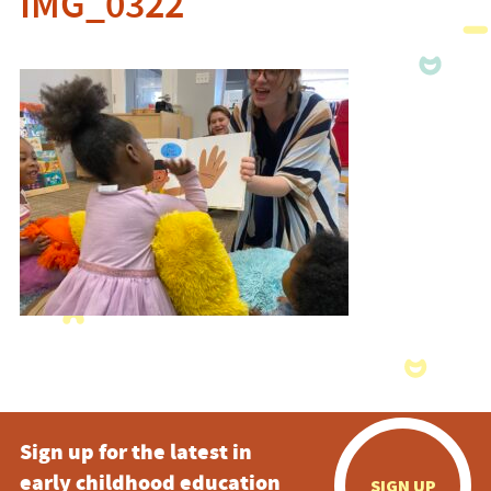
IMG_0322
Sign up for the latest in
early childhood education
SIGN UP