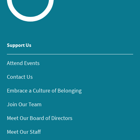
Support Us
Attend Events
Contact Us
Embrace a Culture of Belonging
Join Our Team
Meet Our Board of Directors
Meet Our Staff