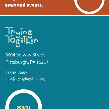
news and events.
5604 Solway Street
Pittsburgh, PA 15217
412.421.3889
info@tryingtogether.org
DONATE