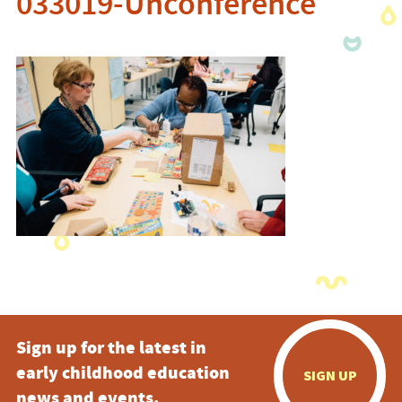
033019-Unconference
Sign up for the latest in
early childhood education
SIGN UP
news and events.