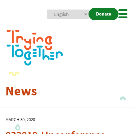
Donate
Mobi
Nav
Togg
News
MARCH 30, 2020