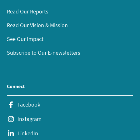
Read Our Reports
Read Our Vision & Mission
See Our Impact
Subscribe to Our E-newsletters
Connect
Facebook
Instagram
LinkedIn