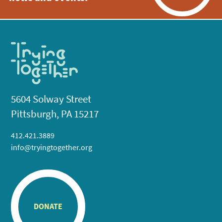
5604 Solway Street
Pittsburgh, PA 15217
412.421.3889
info@tryingtogether.org
DONATE