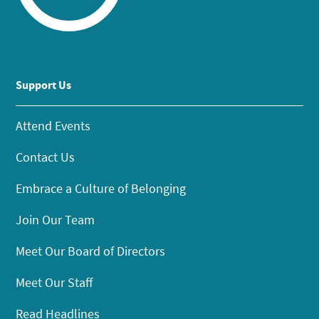
Support Us
Attend Events
Contact Us
Embrace a Culture of Belonging
Join Our Team
Meet Our Board of Directors
Meet Our Staff
Read Headlines