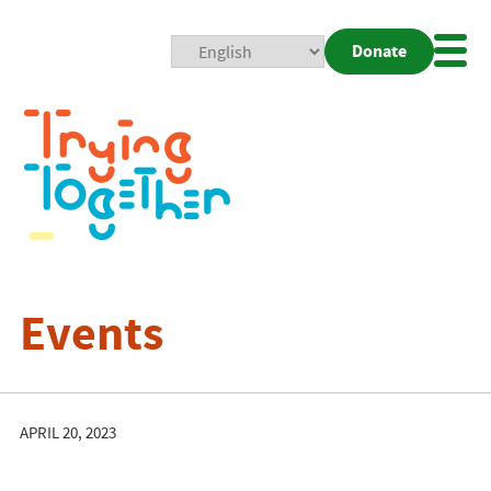
Donate
Mobi
Nav
Togg
Events
APRIL 20, 2023