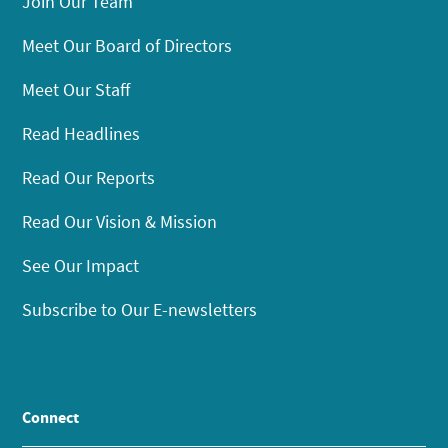
Join Our Team
Meet Our Board of Directors
Meet Our Staff
Read Headlines
Read Our Reports
Read Our Vision & Mission
See Our Impact
Subscribe to Our E-newsletters
Connect