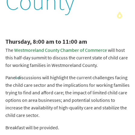
County
Thursday, 8:00 am to 11:00 am
The
Westmoreland County Chamber of Commerce
will host
this half-day summit to discuss the current state of child care
for working families in Westmoreland County.
Panel discussions will highlight the current challenges facing
the child care sector and the implications for working families
trying to find and afford care; the impact of limited child care
options on area businesses; and potential solutions to
increase the availability of high-quality care and stabilize the
child care sector.
Breakfast will be provided.