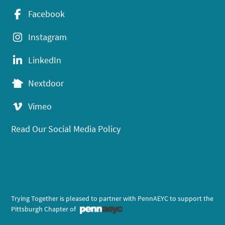
Facebook
Instagram
LinkedIn
Nextdoor
Vimeo
Read Our Social Media Policy
Trying Together is pleased to partner with PennAEYC to support the
Pittsburgh Chapter of