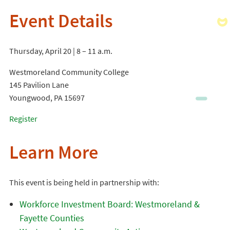
Event Details
Thursday, April 20 | 8 – 11 a.m.
Westmoreland Community College
145 Pavilion Lane
Youngwood, PA 15697
Register
Learn More
This event is being held in partnership with:
Workforce Investment Board: Westmoreland &
Fayette Counties