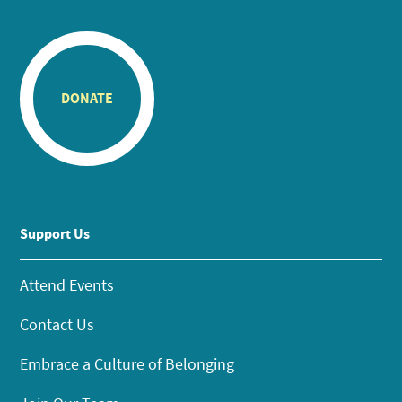
DONATE
Support Us
Attend Events
Contact Us
Embrace a Culture of Belonging