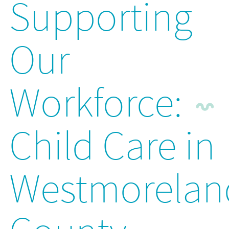
Supporting
Our
Workforce:
Child Care in
Westmorelan