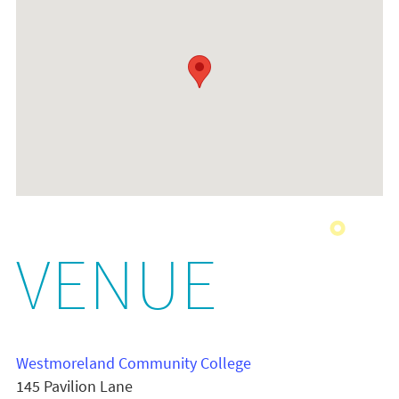
VENUE
Westmoreland Community College
145 Pavilion Lane