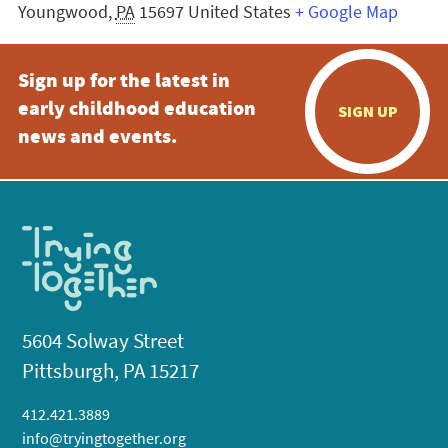
Youngwood
,
PA
15697
United States
+ Google Map
Sign up for the latest in
early childhood education
SIGN UP
news and events.
5604 Solway Street
Pittsburgh, PA 15217
412.421.3889
info@tryingtogether.org