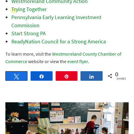
Westmoreland Community Action
Trying Together
Pennsylvania Early Learning Investment
Commission
Start Strong PA
ReadyNation Council for a Strong America
To learn more, visit the
Westmoreland County Chamber of
Commerce
website or view the
event flyer
.
0
Tweet
Share
Pin
Share
SHARES