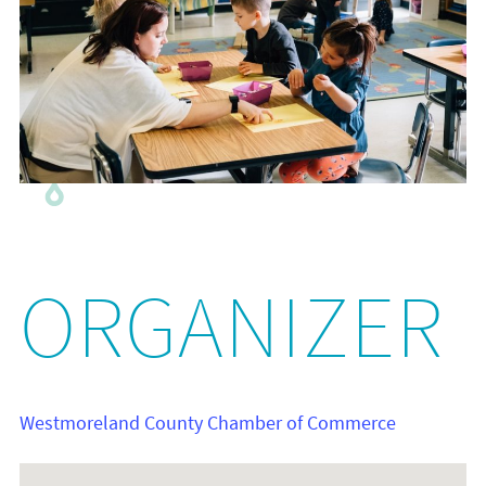
ORGANIZER
Westmoreland County Chamber of Commerce