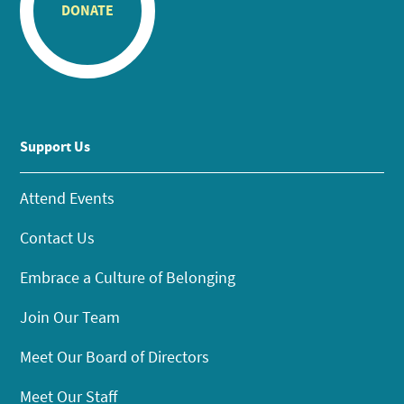
DONATE
Support Us
Attend Events
Contact Us
Embrace a Culture of Belonging
Join Our Team
Meet Our Board of Directors
Meet Our Staff