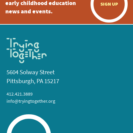
early childhood education
SIGN UP
news and events.
5604 Solway Street
Pittsburgh, PA 15217
412.421.3889
info@tryingtogether.org