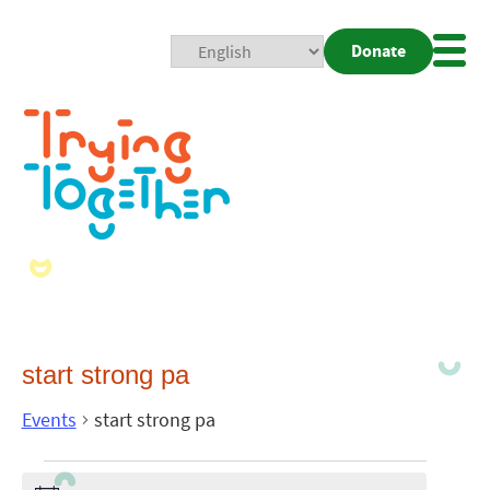
Donate
Mobi
Nav
Togg
start strong pa
Events
start strong pa