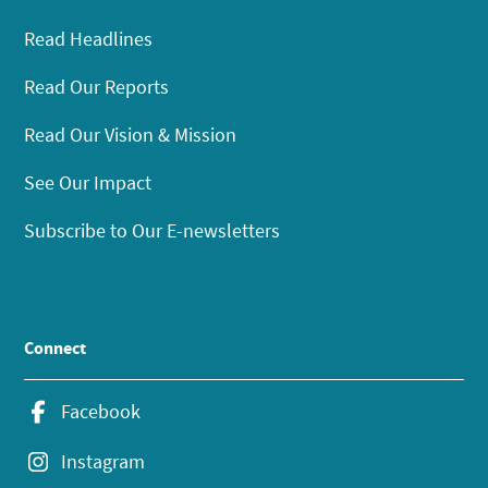
Read Headlines
Read Our Reports
Read Our Vision & Mission
See Our Impact
Subscribe to Our E-newsletters
Connect
Facebook
Instagram