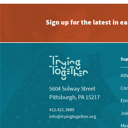
Sign up for the latest in 
Sup
Att
Con
5604 Solway Street
Pittsburgh, PA 15217
Emb
412.421.3889
Joi
info@tryingtogether.org
Mee