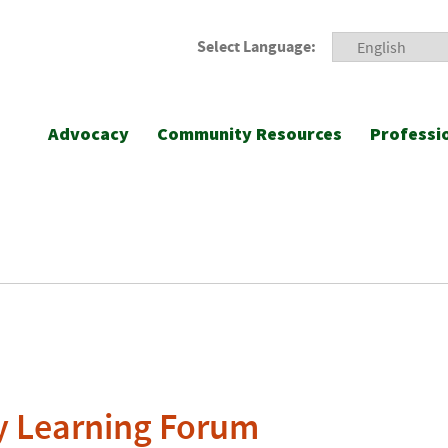
Select Language:
Advocacy
Community Resources
Professi
ly Learning Forum