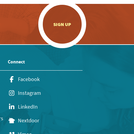
.
SIGN UP
Connect
Facebook
Instagram
LinkedIn
rs
Nextdoor