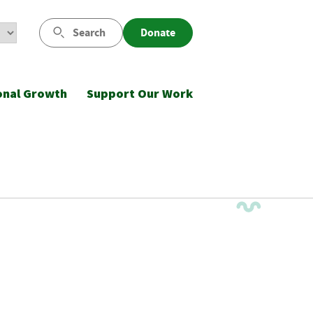
Search
Donate
onal Growth
Support Our Work