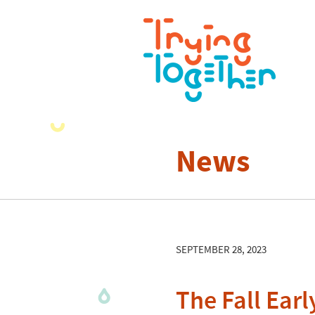
News
SEPTEMBER 28, 2023
The Fall Ear