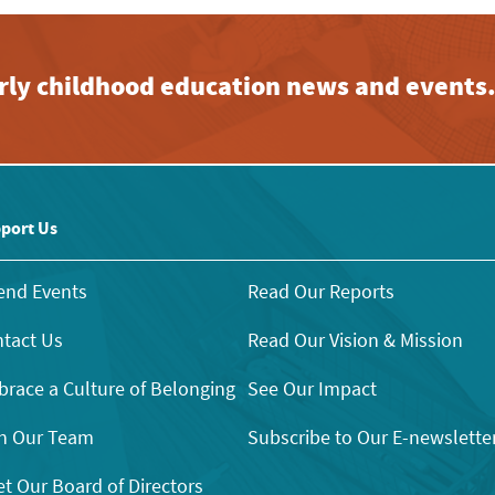
early childhood education news and events
port Us
end Events
Read Our Reports
tact Us
Read Our Vision & Mission
race a Culture of Belonging
See Our Impact
n Our Team
Subscribe to Our E-newslette
t Our Board of Directors