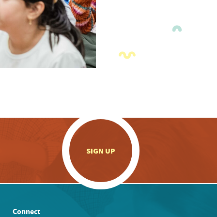
.
SIGN UP
Connect