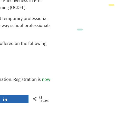
 Effectiveness in Pre-
rning (OCDEL).
nd temporary professional
e way school professionals
 offered on the following
mation. Registration is
now
0
Share
SHARES