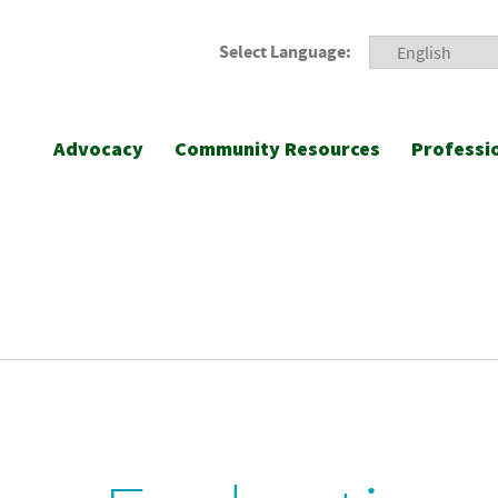
Select Language:
Advocacy
Community Resources
Professi