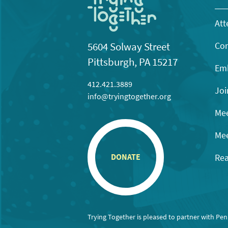
Att
Con
5604 Solway Street
Pittsburgh, PA 15217
Emb
412.421.3889
Joi
info@tryingtogether.org
Mee
Mee
Rea
DONATE
Trying Together is pleased to partner with Pe