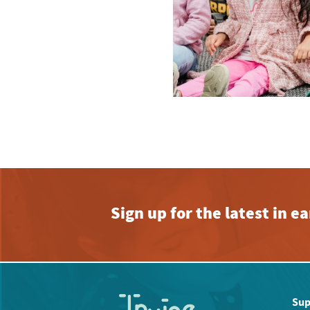
Sign up for the latest in 
Sup