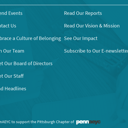
end Events
Read Our Reports
tact Us
Read Our Vision & Mission
race a Culture of Belonging
See Our Impact
n Our Team
Subscribe to Our E-newslette
t Our Board of Directors
t Our Staff
d Headlines
nnAEYC to support the Pittsburgh Chapter of