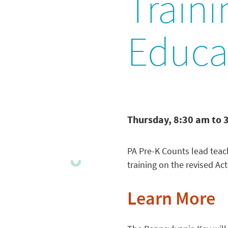
Traini
Educat
Thursday, 8:30 am to 
PA Pre-K Counts lead teach
training on the revised Ac
Learn More