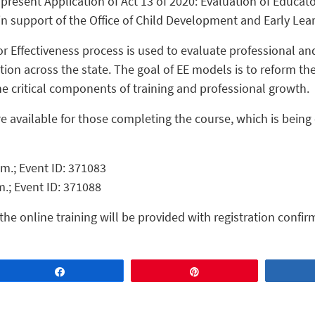
present Application of Act 13 of 2020: Evaluation of Educator
n support of the Office of Child Development and Early Lea
or Effectiveness process is used to evaluate professional a
ion across the state. The goal of EE models is to reform th
he critical components of training and professional growth.
e available for those completing the course, which is being
p.m.; Event ID: 371083
.m.; Event ID: 371088
the online training will be provided with registration confir
Share
Pin