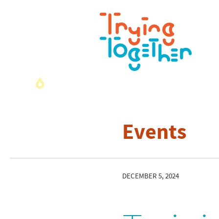
Events
DECEMBER 5, 2024