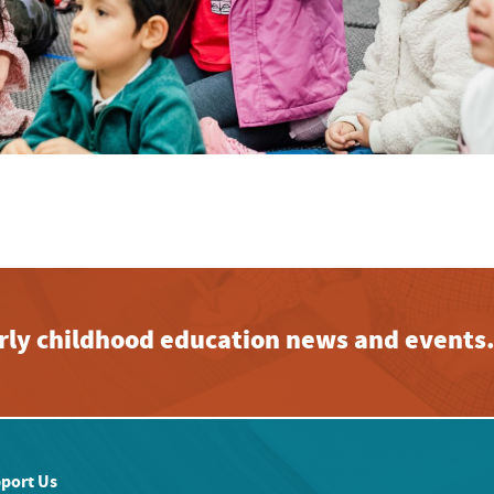
early childhood education news and events
port Us