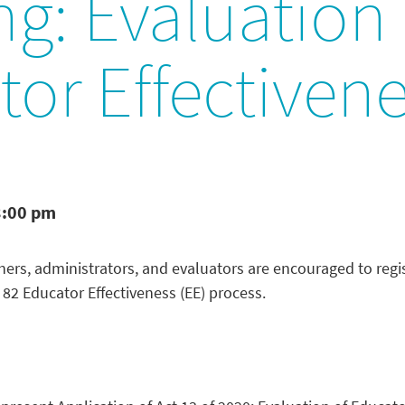
ng: Evaluation 
or Effectiven
3:00 pm
ers, administrators, and evaluators are encouraged to regis
t 82 Educator Effectiveness (EE) process.