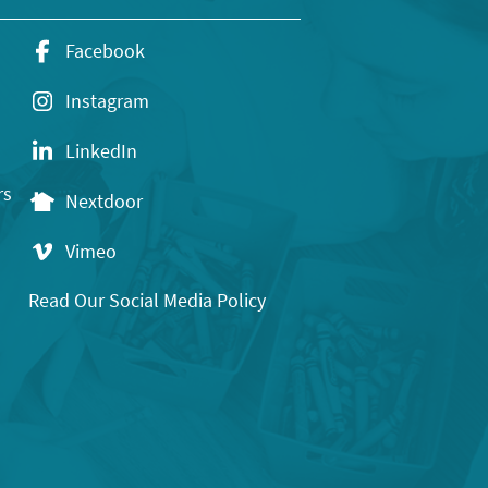
Facebook
Instagram
LinkedIn
rs
Nextdoor
Vimeo
Read Our Social Media Policy