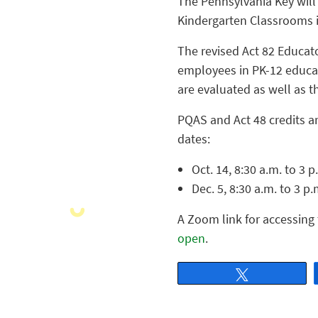
The Pennsylvania Key will 
Kindergarten Classrooms i
The revised Act 82 Educat
employees in PK-12 educat
are evaluated as well as t
PQAS and Act 48 credits ar
dates:
Oct. 14, 8:30 a.m. to 3 
Dec. 5, 8:30 a.m. to 3 p
A Zoom link for accessing 
open
.
Tweet