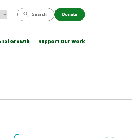
Search
Donate
onal Growth
Support Our Work