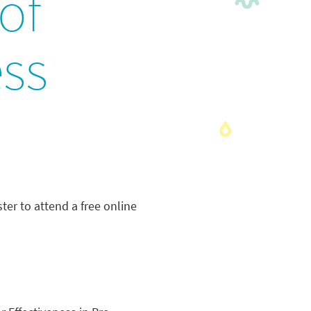
of
ess
ter to attend a free online