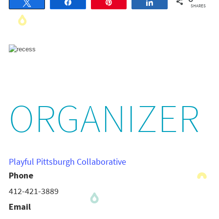
Tweet
Share
Pin
Share
SHARES
ORGANIZER
Playful Pittsburgh Collaborative
Phone
412-421-3889
Email