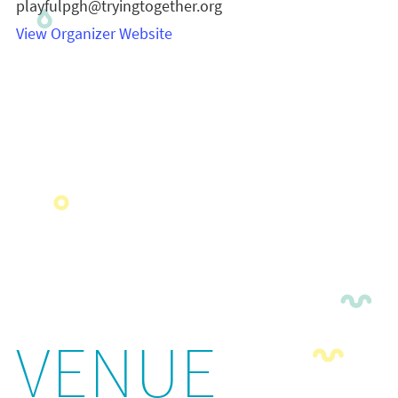
playfulpgh@tryingtogether.org
View Organizer Website
VENUE