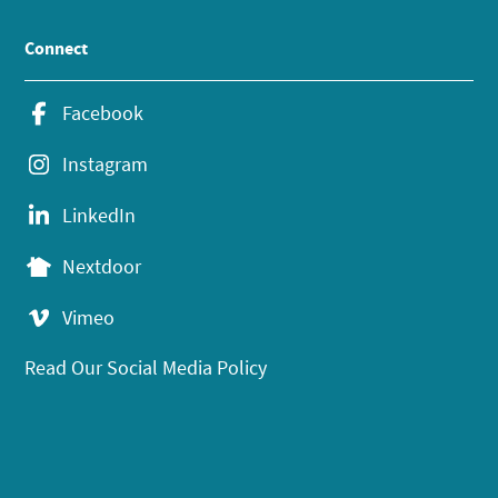
Connect
Facebook
Instagram
LinkedIn
Nextdoor
Vimeo
Read Our Social Media Policy