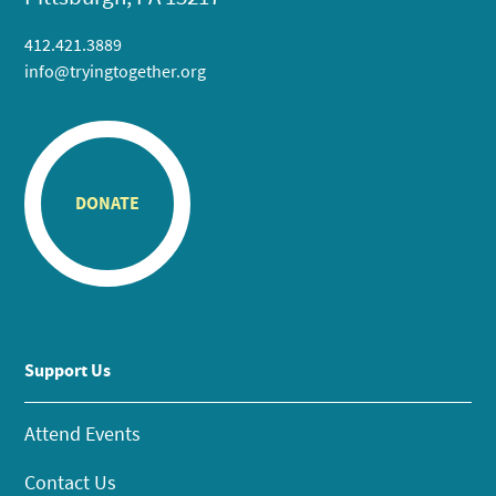
412.421.3889
info@tryingtogether.org
DONATE
Support Us
Attend Events
Contact Us