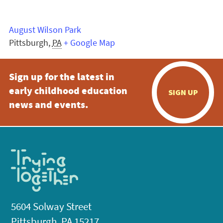
August Wilson Park
Pittsburgh
,
PA
+ Google Map
Sign up for the latest in
early childhood education
SIGN UP
news and events.
5604 Solway Street
Pittsburgh, PA 15217