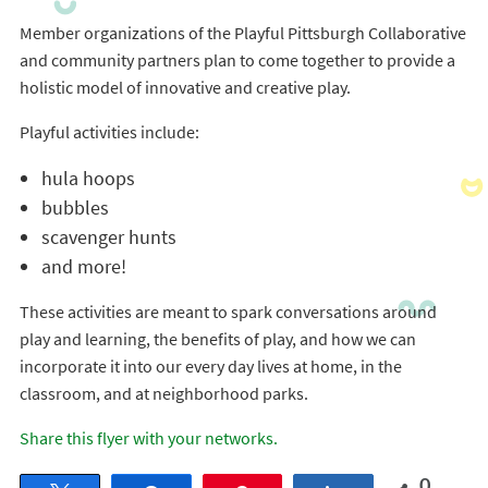
Member organizations of the Playful Pittsburgh Collaborative
and community partners plan to come together to provide a
holistic model of innovative and creative play.
Playful activities include:
hula hoops
bubbles
scavenger hunts
and more!
These activities are meant to spark conversations around
play and learning, the benefits of play, and how we can
incorporate it into our every day lives at home, in the
classroom, and at neighborhood parks.
Share this flyer with your networks.
0