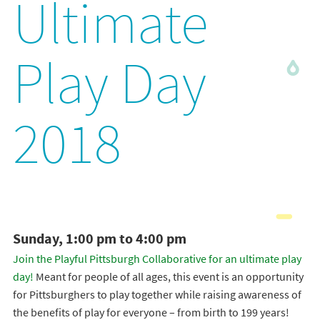
Ultimate
Play Day
2018
Sunday, 1:00 pm to 4:00 pm
Join the Playful Pittsburgh Collaborative for an ultimate play
day!
Meant for people of all ages, this event is an opportunity
for Pittsburghers to play together while raising awareness of
the benefits of play for everyone – from birth to 199 years!