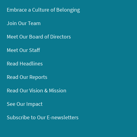
Embrace a Culture of Belonging
Join Our Team
Meet Our Board of Directors
Meet Our Staff
Read Headlines
Read Our Reports
Read Our Vision & Mission
See Our Impact
Subscribe to Our E-newsletters