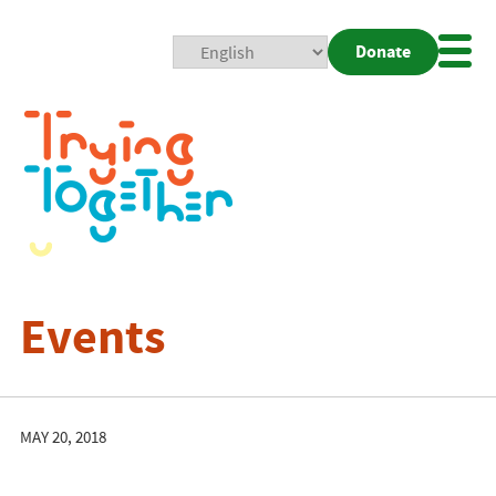
Donate
Mobi
Nav
Togg
Events
MAY 20, 2018