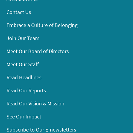
Contact Us
Embrace a Culture of Belonging
Join Our Team
Meet Our Board of Directors
Meet Our Staff
Read Headlines
Read Our Reports
Read Our Vision & Mission
See Our Impact
Subscribe to Our E-newsletters