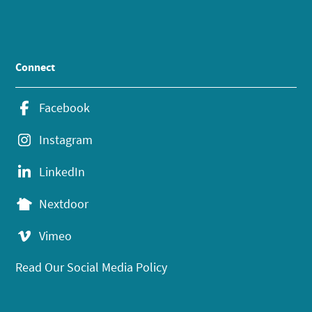
Connect
Facebook
Instagram
LinkedIn
Nextdoor
Vimeo
Read Our Social Media Policy