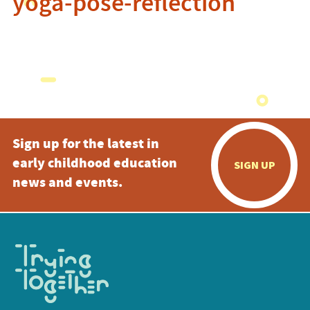
yoga-pose-reflection
Sign up for the latest in
early childhood education
SIGN UP
news and events.