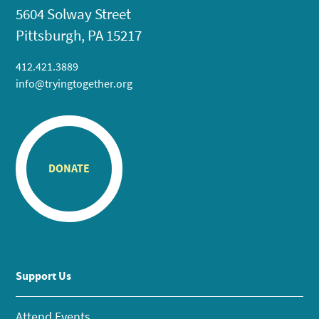
5604 Solway Street
Pittsburgh, PA 15217
412.421.3889
info@tryingtogether.org
DONATE
Support Us
Attend Events