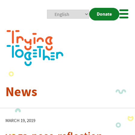
Donate
Mobi
Nav
Togg
News
MARCH 19, 2019