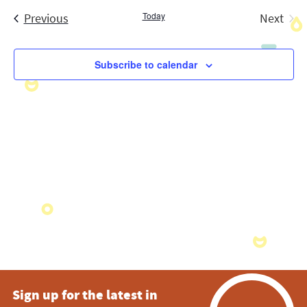
Search
date.
Navig
Events
Today
and
Previous
Next
Events
Views
Subscribe to calendar
Navigatio
Sign up for the latest in