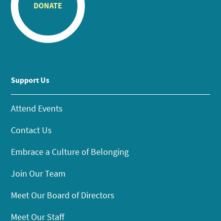
DONATE
Support Us
Attend Events
Contact Us
Embrace a Culture of Belonging
Join Our Team
Meet Our Board of Directors
Meet Our Staff