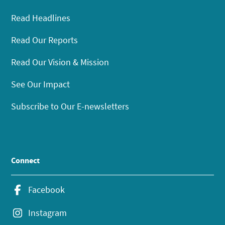
Read Headlines
Read Our Reports
Read Our Vision & Mission
See Our Impact
Subscribe to Our E-newsletters
Connect
Facebook
Instagram