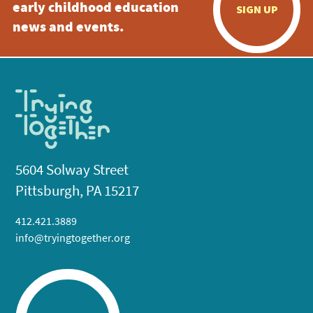
early childhood education
SIGN UP
news and events.
5604 Solway Street
Pittsburgh, PA 15217
412.421.3889
info@tryingtogether.org