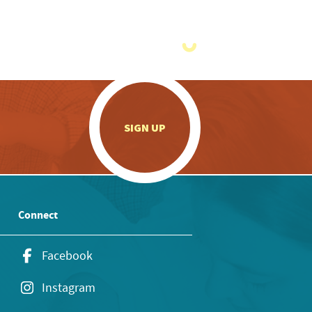
.
SIGN UP
Connect
Facebook
Instagram