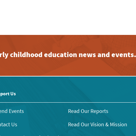
early childhood education news and events
port Us
end Events
Read Our Reports
tact Us
Read Our Vision & Mission