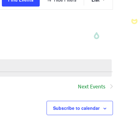
Views
Navigatio
Next
Events
Subscribe to calendar