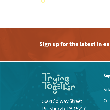
with
the
filtered
results.
Sign up for the latest in 
Sup
Att
Con
5604 Solway Street
Pittsburgh, PA 15217