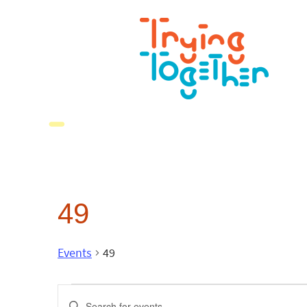
49
Events
49
Events
Enter