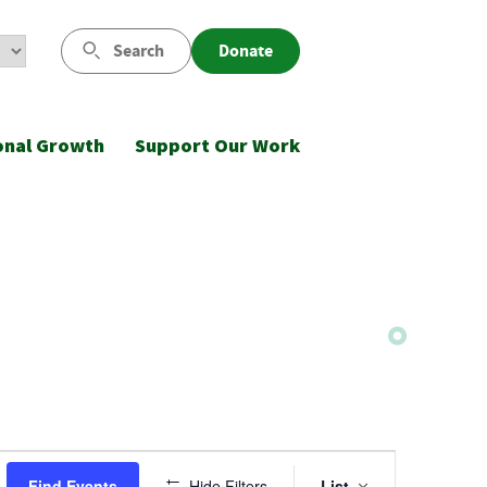
Search
Donate
onal Growth
Support Our Work
Event
Find Events
Hide Filters
List