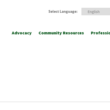
Select Language:
Advocacy
Community Resources
Professi