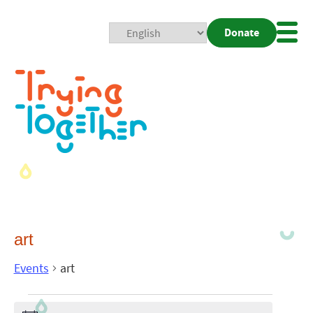
Donate
Mobi
Nav
Togg
art
Events
art