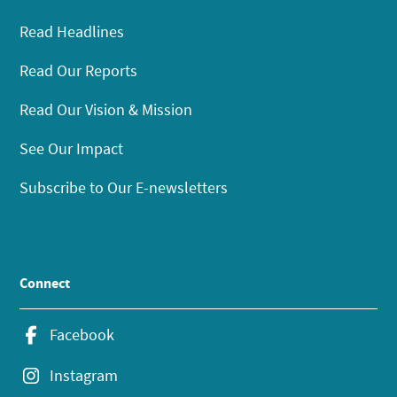
Read Headlines
Read Our Reports
Read Our Vision & Mission
See Our Impact
Subscribe to Our E-newsletters
Connect
Facebook
Instagram