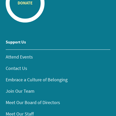
DONATE
Support Us
Attend Events
Contact Us
Embrace a Culture of Belonging
Join Our Team
Meet Our Board of Directors
Meet Our Staff