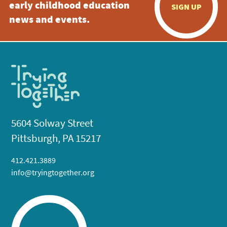
early childhood education
SIGN UP
news and events.
5604 Solway Street
Pittsburgh, PA 15217
412.421.3889
info@tryingtogether.org