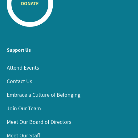
DONATE
Support Us
Attend Events
Contact Us
Embrace a Culture of Belonging
Join Our Team
Meet Our Board of Directors
Meet Our Staff