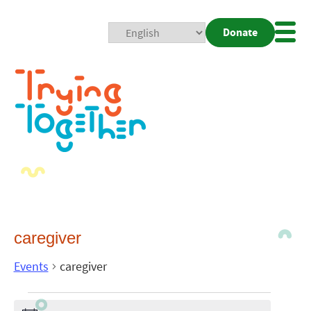
Donate
Mobi
Nav
Togg
caregiver
Events
caregiver