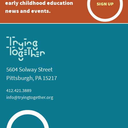
early childhood education
SIGN UP
news and events.
5604 Solway Street
Pittsburgh, PA 15217
412.421.3889
info@tryingtogether.org