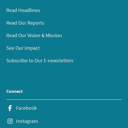
Read Headlines
Read Our Reports
Read Our Vision & Mission
See Our Impact
Subscribe to Our E-newsletters
Connect
Facebook
Instagram