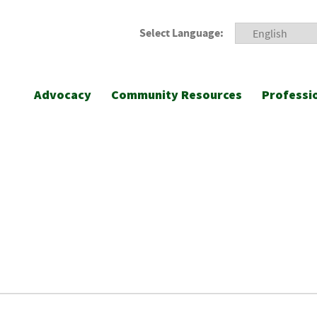
Select Language:
Advocacy
Community Resources
Professi