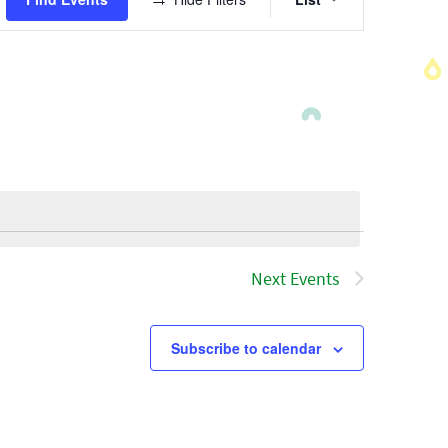
Views
Navigatio
Next
Events
Subscribe to calendar