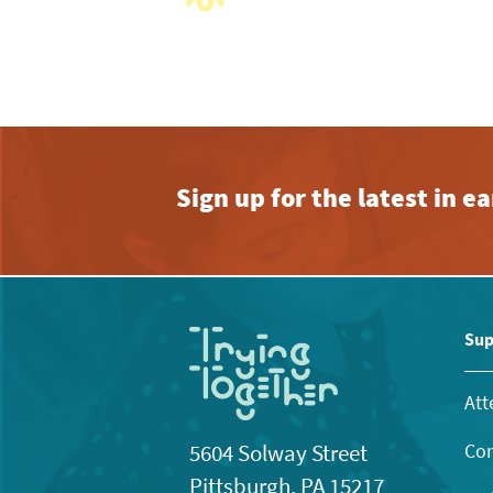
with
the
filtered
results.
Sign up for the latest in 
Sup
Att
Con
5604 Solway Street
Pittsburgh, PA 15217