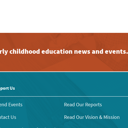
early childhood education news and events
port Us
end Events
Read Our Reports
tact Us
Read Our Vision & Mission