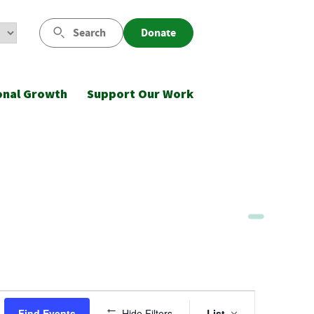
Search
Donate
onal Growth
Support Our Work
Event
Find Events
Hide Filters
List