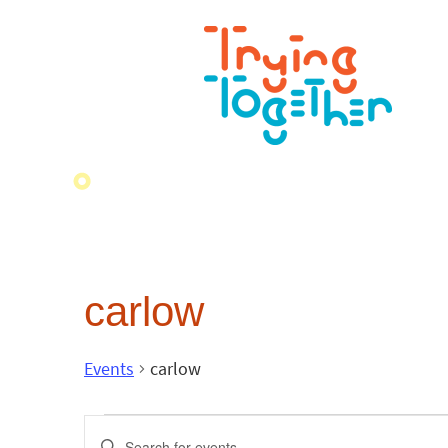
carlow
Events
carlow
Events
Enter