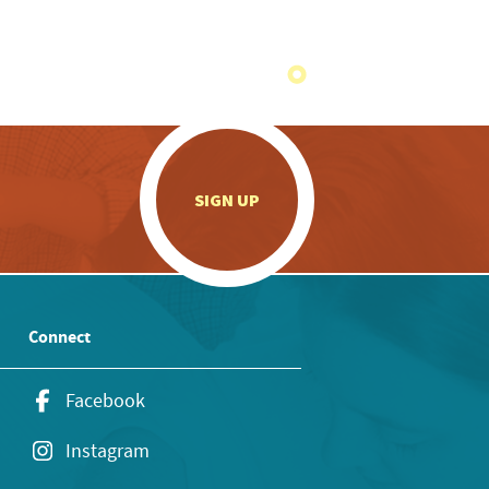
.
SIGN UP
Connect
Facebook
Instagram