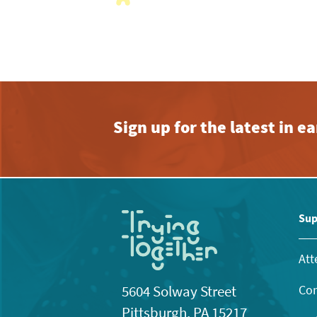
with
the
filtered
results.
Sign up for the latest in 
Sup
Att
Con
5604 Solway Street
Pittsburgh, PA 15217