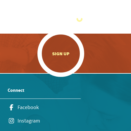
.
SIGN UP
Connect
Facebook
Instagram