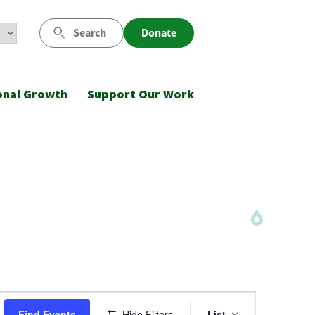
Search
Donate
onal Growth
Support Our Work
Event
Find Events
Hide Filters
List