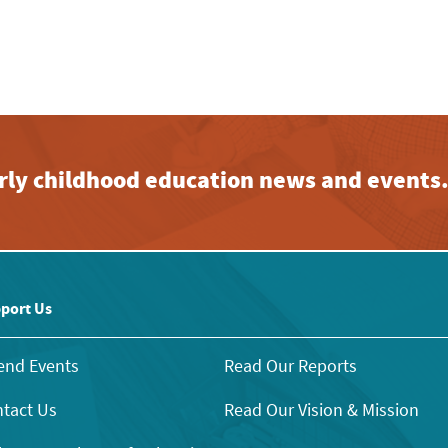
early childhood education news and events
port Us
end Events
Read Our Reports
tact Us
Read Our Vision & Mission