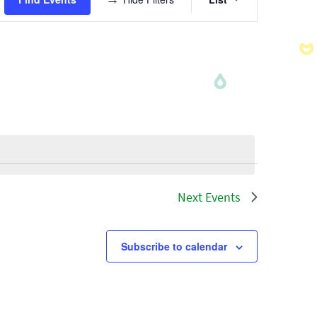
Views
Navigatio
Next
Events
Subscribe to calendar