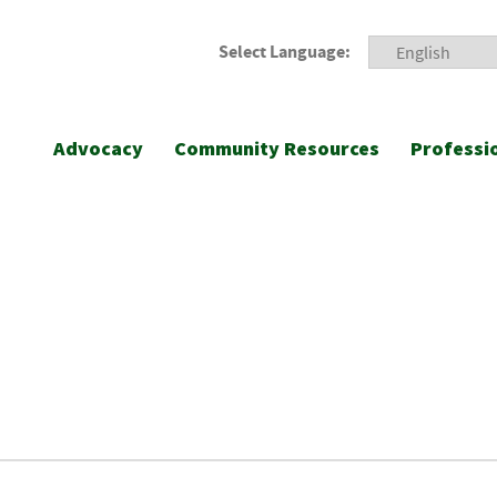
Select Language:
Advocacy
Community Resources
Professi