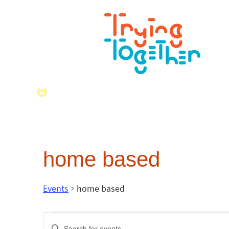
home based
Events
home based
Events
Enter