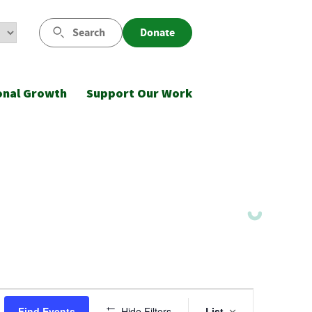
Search
Donate
onal Growth
Support Our Work
Event
Find Events
Hide Filters
List