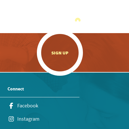
.
SIGN UP
Connect
Facebook
Instagram