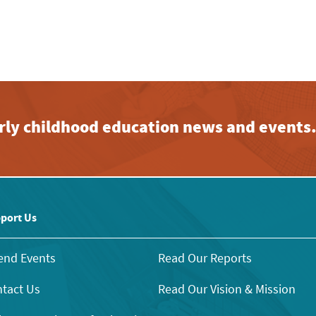
early childhood education news and events
port Us
end Events
Read Our Reports
tact Us
Read Our Vision & Mission