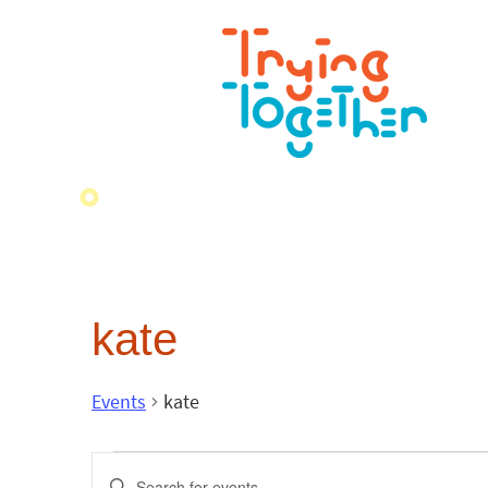
kate
Events
kate
Events
Enter