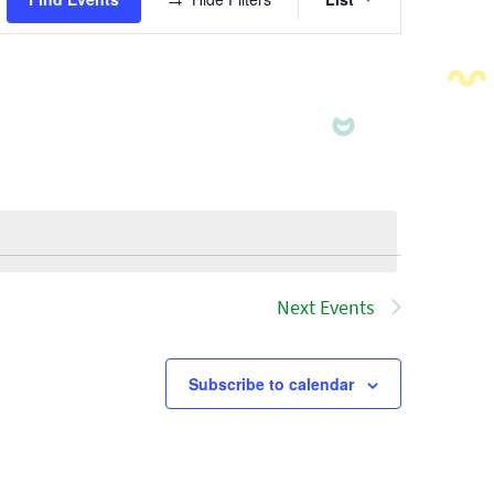
Views
Navigatio
Next
Events
Subscribe to calendar