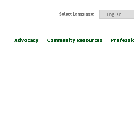
Select Language:
Advocacy
Community Resources
Professi