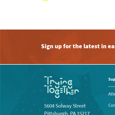
with
the
filtered
results.
Sign up for the latest in 
Sup
Att
Con
5604 Solway Street
Pittsburgh, PA 15217