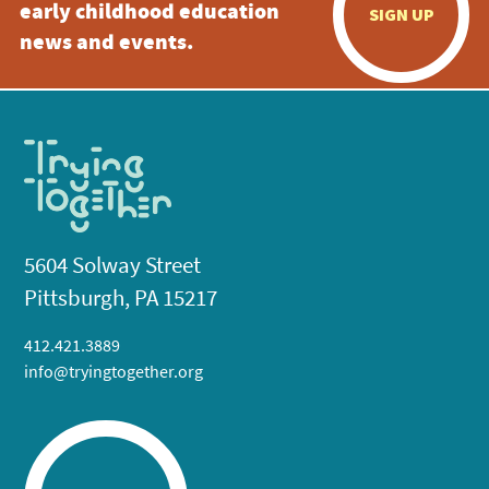
early childhood education
SIGN UP
news and events.
5604 Solway Street
Pittsburgh, PA 15217
412.421.3889
info@tryingtogether.org