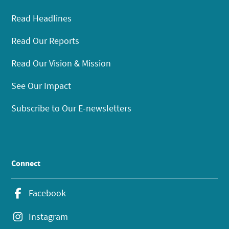
Read Headlines
Read Our Reports
Read Our Vision & Mission
See Our Impact
Subscribe to Our E-newsletters
Connect
Facebook
Instagram