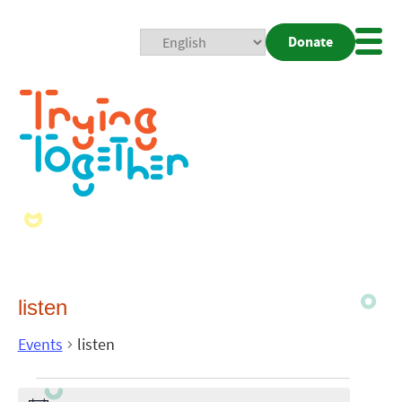
Donate
Mobi
Nav
Togg
listen
Events
listen