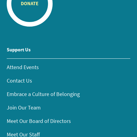
DONATE
Support Us
Attend Events
Contact Us
Embrace a Culture of Belonging
Join Our Team
Meet Our Board of Directors
Meet Our Staff