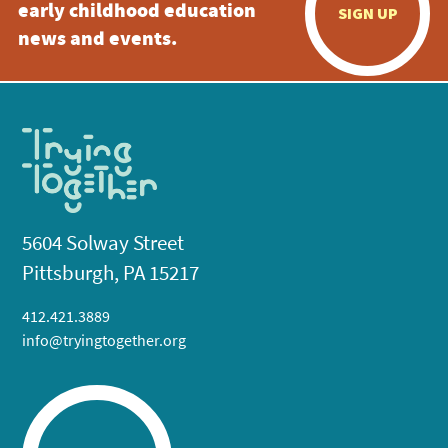
early childhood education
SIGN UP
news and events.
5604 Solway Street
Pittsburgh, PA 15217
412.421.3889
info@tryingtogether.org