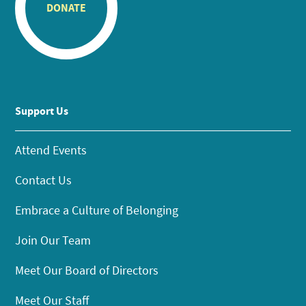
DONATE
Support Us
Attend Events
Contact Us
Embrace a Culture of Belonging
Join Our Team
Meet Our Board of Directors
Meet Our Staff