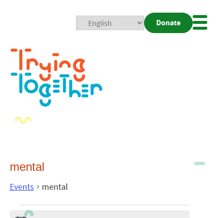
Donate
Mobi
Nav
Togg
mental
Events
mental