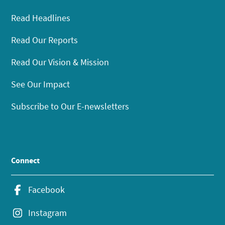
Read Headlines
Read Our Reports
Read Our Vision & Mission
See Our Impact
Subscribe to Our E-newsletters
Connect
Facebook
Instagram