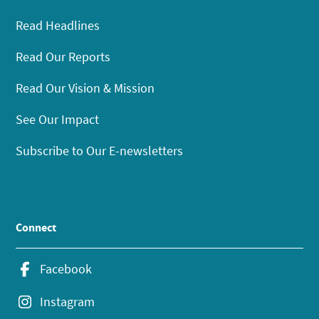
Read Headlines
Read Our Reports
Read Our Vision & Mission
See Our Impact
Subscribe to Our E-newsletters
Connect
Facebook
Instagram