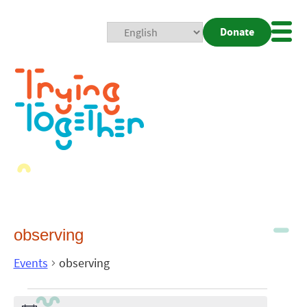
Donate
Mobi
Nav
Togg
observing
Events
observing