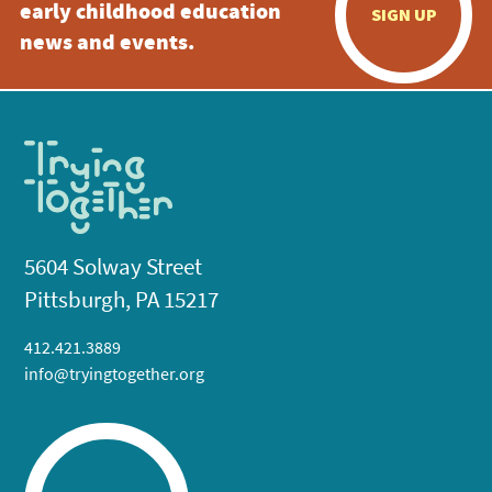
early childhood education
SIGN UP
news and events.
5604 Solway Street
Pittsburgh, PA 15217
412.421.3889
info@tryingtogether.org