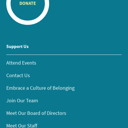
DONATE
Support Us
Attend Events
Contact Us
Embrace a Culture of Belonging
Join Our Team
Meet Our Board of Directors
Meet Our Staff