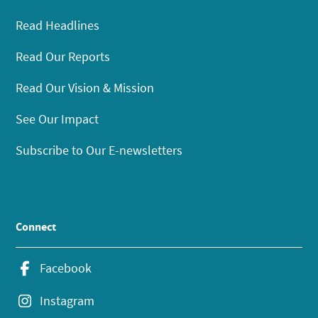
Read Headlines
Read Our Reports
Read Our Vision & Mission
See Our Impact
Subscribe to Our E-newsletters
Connect
Facebook
Instagram