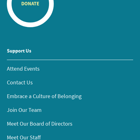
DONATE
Support Us
Attend Events
Contact Us
Embrace a Culture of Belonging
Join Our Team
Meet Our Board of Directors
Meet Our Staff