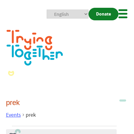
Donate
Mobi
Nav
Togg
prek
Events
prek