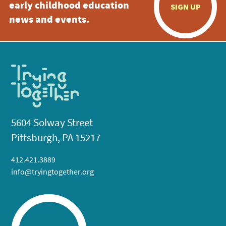
early childhood education
SIGN UP
news and events.
5604 Solway Street
Pittsburgh, PA 15217
412.421.3889
info@tryingtogether.org