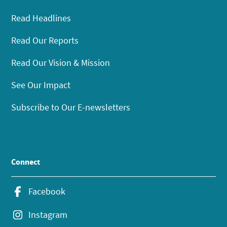
Read Headlines
Read Our Reports
Read Our Vision & Mission
See Our Impact
Subscribe to Our E-newsletters
Connect
Facebook
Instagram