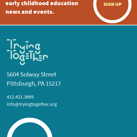
early childhood education
SIGN UP
news and events.
5604 Solway Street
Pittsburgh, PA 15217
412.421.3889
info@tryingtogether.org