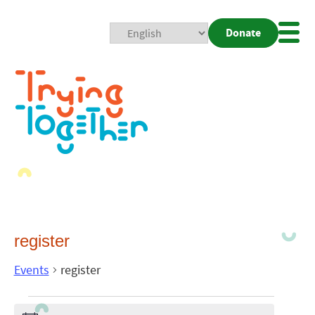
Donate
Mobi
Nav
Togg
register
Events
register