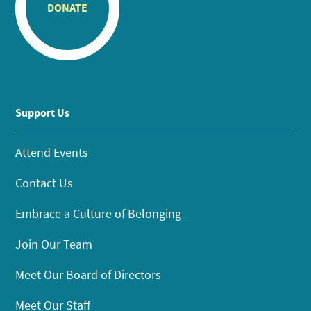
DONATE
Support Us
Attend Events
Contact Us
Embrace a Culture of Belonging
Join Our Team
Meet Our Board of Directors
Meet Our Staff