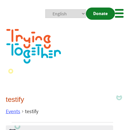
Donate
Mobi
Nav
Togg
testify
Events
testify