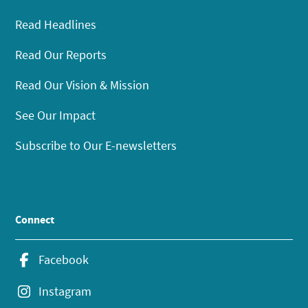
Read Headlines
Read Our Reports
Read Our Vision & Mission
See Our Impact
Subscribe to Our E-newsletters
Connect
Facebook
Instagram