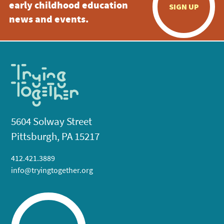
early childhood education
SIGN UP
news and events.
5604 Solway Street
Pittsburgh, PA 15217
412.421.3889
info@tryingtogether.org