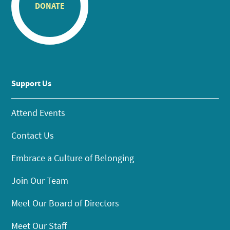
DONATE
Support Us
Attend Events
Contact Us
Embrace a Culture of Belonging
Join Our Team
Meet Our Board of Directors
Meet Our Staff