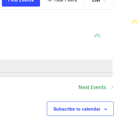
Views
Navigatio
Next
Events
Subscribe to calendar