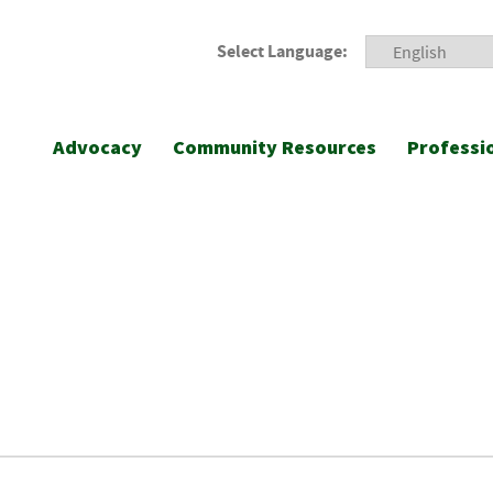
Select Language:
Advocacy
Community Resources
Professi