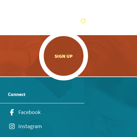
.
SIGN UP
Connect
Facebook
Instagram