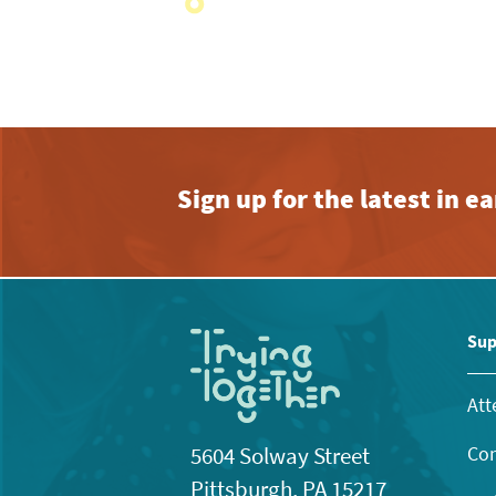
with
the
filtered
results.
Sign up for the latest in 
Sup
Att
Con
5604 Solway Street
Pittsburgh, PA 15217