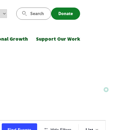
Search
Donate
onal Growth
Support Our Work
Event
Find Events
Hide Filters
List