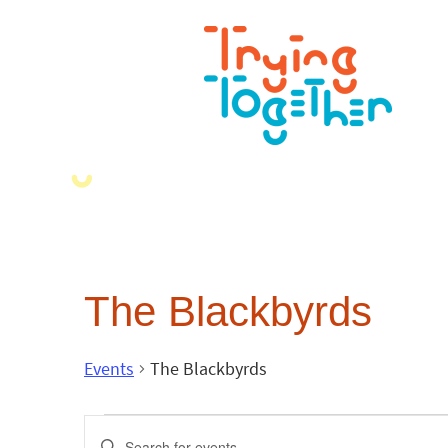
The Blackbyrds
Events
The Blackbyrds
Events
Enter