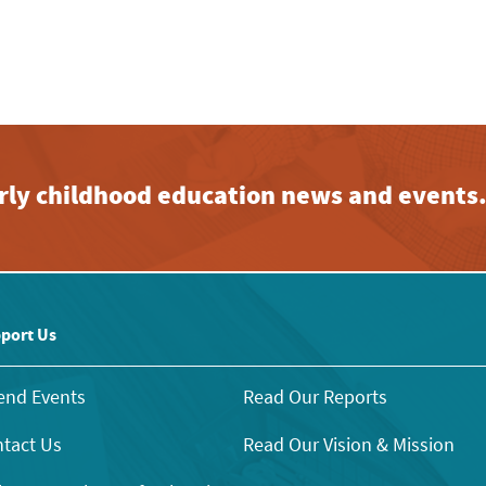
early childhood education news and events
port Us
end Events
Read Our Reports
tact Us
Read Our Vision & Mission