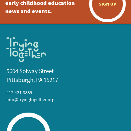
early childhood education
SIGN UP
news and events.
5604 Solway Street
Pittsburgh, PA 15217
412.421.3889
info@tryingtogether.org