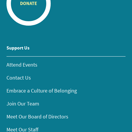
DONATE
Support Us
Attend Events
Contact Us
Embrace a Culture of Belonging
Join Our Team
Meet Our Board of Directors
Meet Our Staff