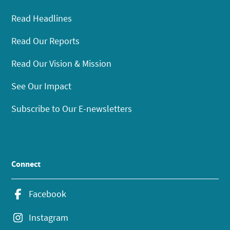
Read Headlines
Read Our Reports
Read Our Vision & Mission
See Our Impact
Subscribe to Our E-newsletters
Connect
Facebook
Instagram