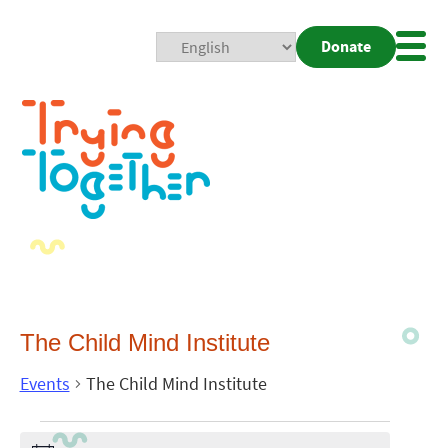
Donate
Mobi
Nav
Togg
The Child Mind Institute
Events
The Child Mind Institute