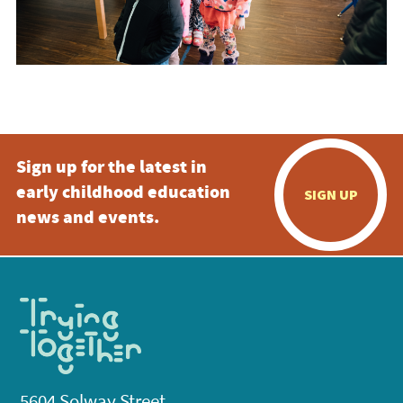
Sign up for the latest in
early childhood education
SIGN UP
news and events.
5604 Solway Street