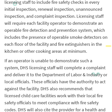
licensing staff to include fire safety checks in every
initial inspection, renewal inspection, unannounced
inspection, and complaint inspection. Licensing staff
will require each facility operator to demonstrate an
operable fire detection and prevention system, which
includes the presence of operable smoke detectors on
each floor of the facility and fire extinguishers in the
kitchen or other cooking areas at minimum.
If an operator is unable to demonstrate such a
system, DHS licensing staff will complete a complaint
and deliver it to the Department of Labor & Industry or
local officials. These officials have the authority to act
against the facility. DHS also recommends that
licensed child care facilities work with their local fire
safety officials to meet compliance with fire safety
codes. DHS will also cite the provider for a health and