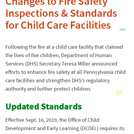
Changes to Fire Safety
Inspections & Standards
for Child Care Facilities
Following the fire at a child care facility that claimed
the lives of five children, Department of Human
Services (DHS) Secretary Teresa Miller announced
efforts to enhance fire safety at all Pennsylvania child
care facilities and strengthen DHS’s regulatory
authority and further protect children.
Updated Standards
Effective Sept. 16, 2019, the Office of Child
Development and Early Learning (OCDEL) requires its