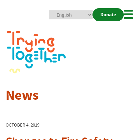
Donate
Mobi
Nav
Togg
News
OCTOBER 4, 2019