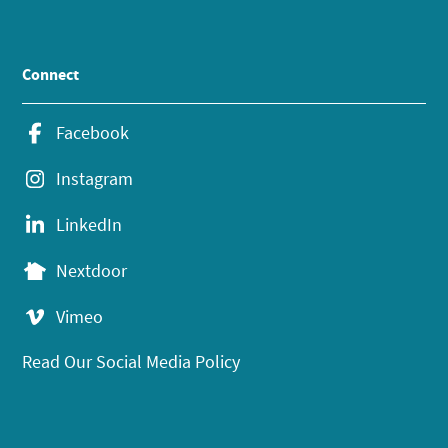
Connect
Facebook
Instagram
LinkedIn
Nextdoor
Vimeo
Read Our Social Media Policy