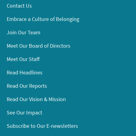
Contact Us
Embrace a Culture of Belonging
Join Our Team
Meet Our Board of Directors
Meet Our Staff
Read Headlines
Read Our Reports
Read Our Vision & Mission
See Our Impact
Subscribe to Our E-newsletters