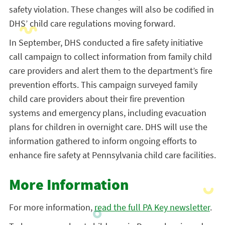
safety violation. These changes will also be codified in
DHS’ child care regulations moving forward.
In September, DHS conducted a fire safety initiative
call campaign to collect information from family child
care providers and alert them to the department’s fire
prevention efforts. This campaign surveyed family
child care providers about their fire prevention
systems and emergency plans, including evacuation
plans for children in overnight care. DHS will use the
information gathered to inform ongoing efforts to
enhance fire safety at Pennsylvania child care facilities.
More Information
For more information,
read the full PA Key newsletter
.