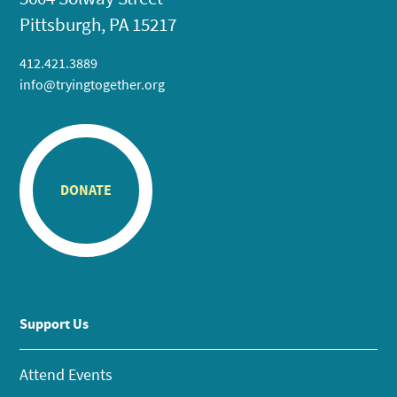
Pittsburgh, PA 15217
412.421.3889
info@tryingtogether.org
DONATE
Support Us
Attend Events