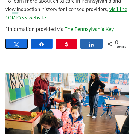
To learn more about child care in Pennsylvania and
view inspection history for licensed providers,
visit the
COMPASS website
.
*Information provided via
The Pennsylvania Key
0
Tweet
Share
Pin
Share
SHARES