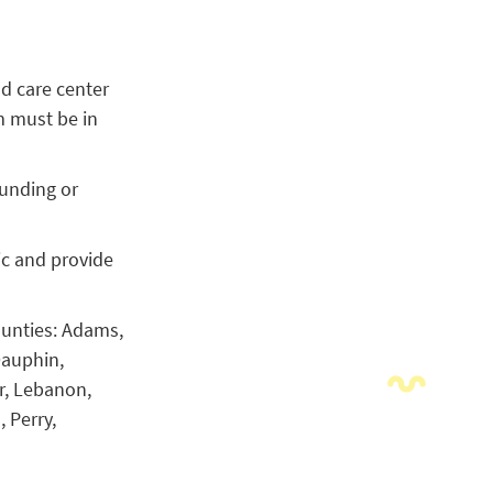
ld care center
m must be in
funding or
ic and provide
ounties: Adams,
Dauphin,
r, Lebanon,
 Perry,