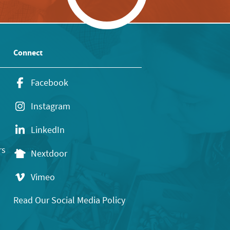
Connect
Facebook
Instagram
LinkedIn
rs
Nextdoor
Vimeo
Read Our Social Media Policy