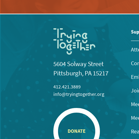
Sup
Att
Con
5604 Solway Street
Pittsburgh, PA 15217
Emb
412.421.3889
Joi
info@tryingtogether.org
Mee
Mee
Rea
DONATE