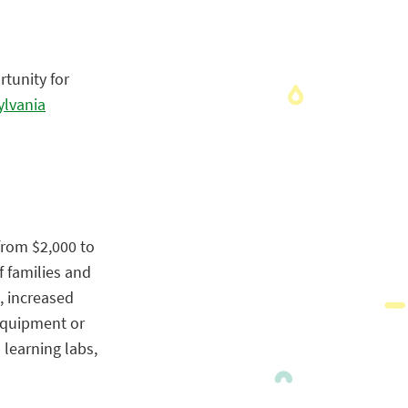
rtunity for
ylvania
from $2,000 to
f families and
, increased
 Equipment or
 learning labs,