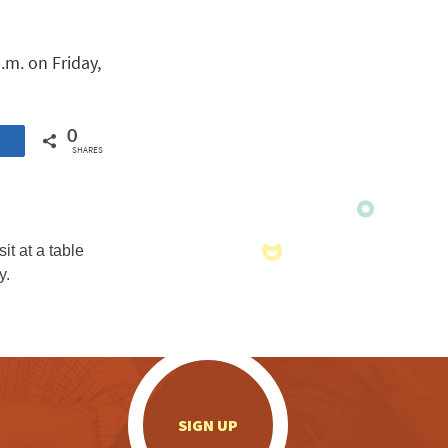
p.m. on Friday,
0
SHARES
.
SIGN UP