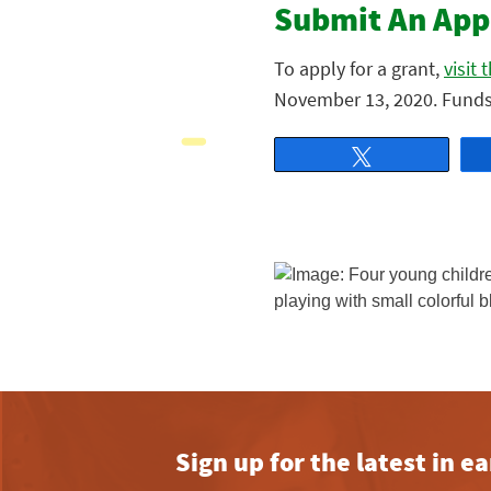
Submit An App
To apply for a grant,
visit
November 13, 2020. Funds 
Tweet
Sign up for the latest in 