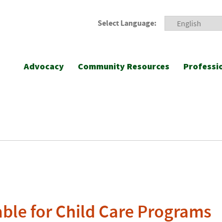
Select Language:
Advocacy
Community Resources
Professi
able for Child Care Programs