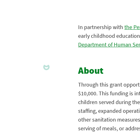
In partnership with
the Pe
early childhood education
Department of Human Ser
About
Through this grant opportu
$10,000. This funding is i
children served during th
staffing, expanded operat
other sanitation measures,
serving of meals, or addre