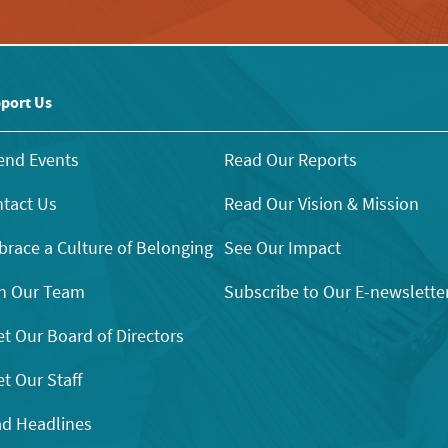
port Us
end Events
Read Our Reports
tact Us
Read Our Vision & Mission
race a Culture of Belonging
See Our Impact
n Our Team
Subscribe to Our E-newslette
t Our Board of Directors
t Our Staff
d Headlines