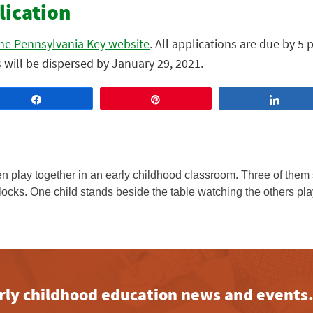
lication
 the Pennsylvania Key website
. All applications are due by 5 
will be dispersed by January 29, 2021.
Share
Pin
Share
early childhood education news and events