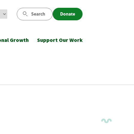
Search
Donate
onal Growth
Support Our Work