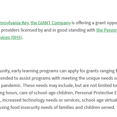
nnsylvania Key
,
the GIANT Company
is offering a grant oppo
 providers licensed by and in good standing with
the Penns
vices (DHS)
.
nity, early learning programs can apply for grants ranging 
ntended to assist programs with meeting the unique needs o
e pandemic. These needs may include, but are not limited to
ing hours, care of school-age children, Personal Protective
 increased technology needs or services, school-age virtual
ssing food insecurity needs of families and children served.