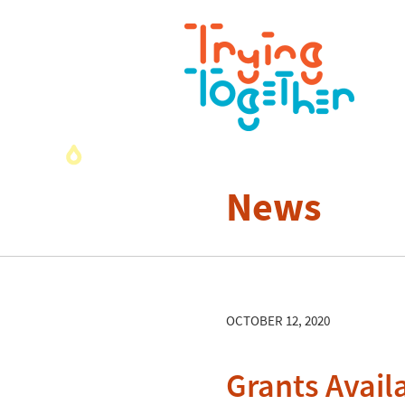
News
OCTOBER 12, 2020
Grants Avail