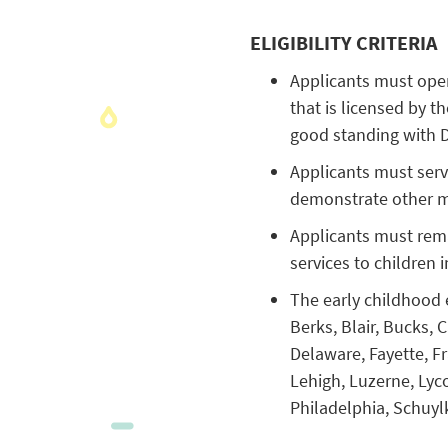
ELIGIBILITY CRITERIA
Applicants must oper
that is licensed by 
good standing with 
Applicants must serve
demonstrate other me
Applicants must rema
services to children 
The early childhood 
Berks, Blair, Bucks,
Delaware, Fayette, F
Lehigh, Luzerne, Lyc
Philadelphia, Schuylk