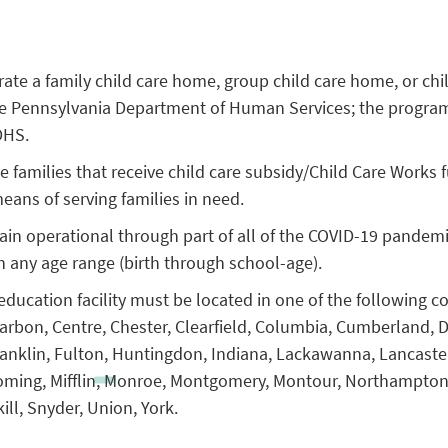
ate a family child care home, group child care home, or chi
the Pennsylvania Department of Human Services; the progra
DHS.
 families that receive child care subsidy/Child Care Works 
ans of serving families in need.
in operational through part of all of the COVID-19 pandem
in any age range (birth through school-age).
education facility must be located in one of the following c
 Carbon, Centre, Chester, Clearfield, Columbia, Cumberland, 
ranklin, Fulton, Huntingdon, Indiana, Lackawanna, Lancaste
oming, Mifflin, Monroe, Montgomery, Montour, Northampton,
ill, Snyder, Union, York.