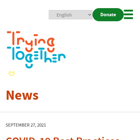
Donate
Mobi
Nav
Togg
News
SEPTEMBER 27, 2021