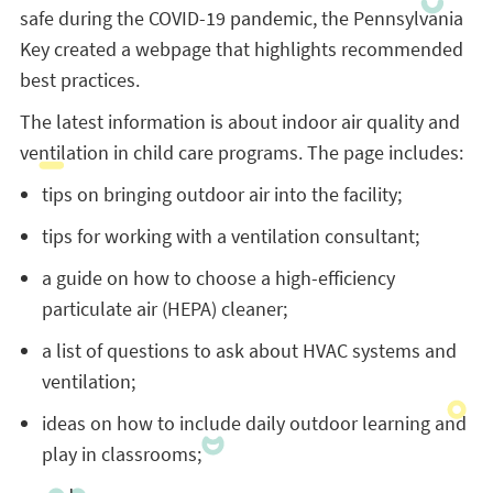
safe during the COVID-19 pandemic, the Pennsylvania
Key created a webpage that highlights recommended
best practices.
The latest information is about indoor air quality and
ventilation in child care programs. The page includes:
tips on bringing outdoor air into the facility;
tips for working with a ventilation consultant;
a guide on how to choose a high-efficiency
particulate air (HEPA) cleaner;
a list of questions to ask about HVAC systems and
ventilation;
ideas on how to include daily outdoor learning and
play in classrooms;