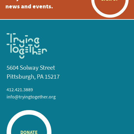
news and events.
5604 Solway Street
Pittsburgh, PA 15217
412.421.3889
info@tryingtogether.org
DONATE