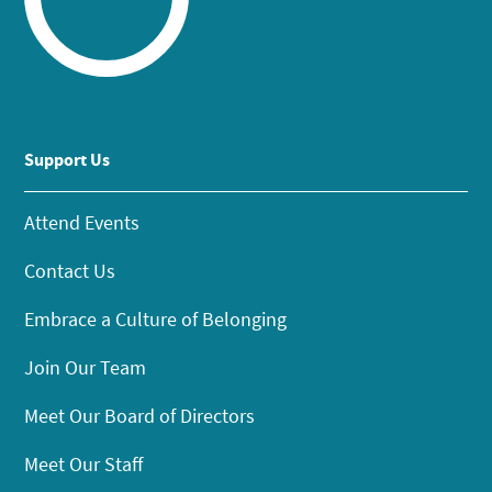
Support Us
Attend Events
Contact Us
Embrace a Culture of Belonging
Join Our Team
Meet Our Board of Directors
Meet Our Staff