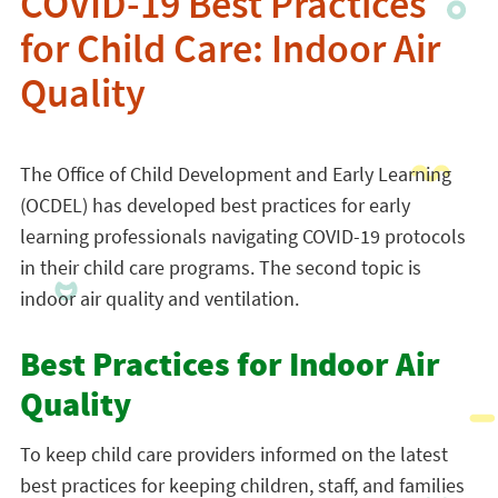
COVID-19 Best Practices
for Child Care: Indoor Air
Quality
The Office of Child Development and Early Learning
(OCDEL) has developed best practices for early
learning professionals navigating COVID-19 protocols
in their child care programs. The second topic is
indoor air quality and ventilation.
Best Practices for Indoor Air
Quality
To keep child care providers informed on the latest
best practices for keeping children, staff, and families