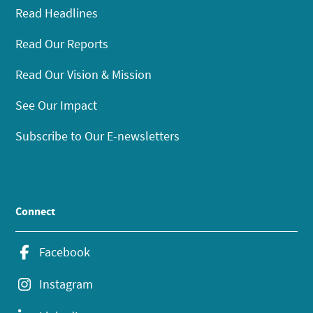
Read Headlines
Read Our Reports
Read Our Vision & Mission
See Our Impact
Subscribe to Our E-newsletters
Connect
Facebook
Instagram