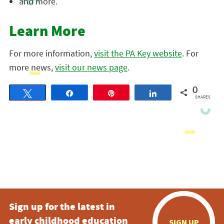
and more.
Learn More
For more information,
visit the PA Key website
. For
more news,
visit our news page
.
0
Tweet
Share
Pin
Share
SHARES
Sign up for the latest in
early childhood education
SIGN UP