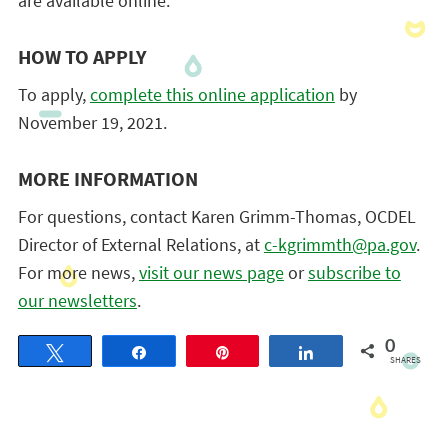
are available online.
HOW TO APPLY
To apply,
complete this online application
by
November 19, 2021.
MORE INFORMATION
For questions, contact Karen Grimm-Thomas, OCDEL
Director of External Relations, at
c-kgrimmth@pa.gov
.
For more news,
visit our news page
or
subscribe to
our newsletters
.
0
Tweet
Share
Pin
Share
SHARES