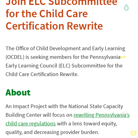
Join ELC Subcommittee
for the Child Care
Certification Rewrite
The Office of Child Development and Early Learning
(OCDEL) is seeking members for the Pennsylvania
Early Learning Council (ELC) Subcommittee for the
Child Care Certification Rewrite.
About
An Impact Project with the National State Capacity
Building Center will focus on
rewriting Pennsylvania’s
child care regulations
with a lens toward equity,
quality, and decreasing provider burden.