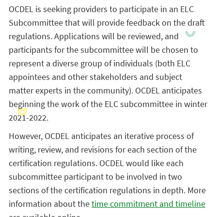
OCDEL is seeking providers to participate in an ELC
Subcommittee that will provide feedback on the draft
regulations. Applications will be reviewed, and
participants for the subcommittee will be chosen to
represent a diverse group of individuals (both ELC
appointees and other stakeholders and subject
matter experts in the community). OCDEL anticipates
beginning the work of the ELC subcommittee in winter
2021-2022.
However, OCDEL anticipates an iterative process of
writing, review, and revisions for each section of the
certification regulations. OCDEL would like each
subcommittee participant to be involved in two
sections of the certification regulations in depth. More
information about the
time commitment and timeline