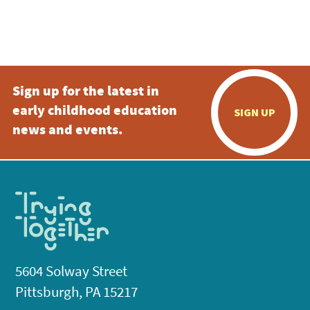
Sign up for the latest in
early childhood education
SIGN UP
news and events.
5604 Solway Street
Pittsburgh, PA 15217