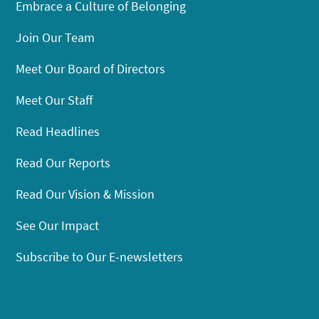
Embrace a Culture of Belonging
Join Our Team
Meet Our Board of Directors
Meet Our Staff
Read Headlines
Read Our Reports
Read Our Vision & Mission
See Our Impact
Subscribe to Our E-newsletters