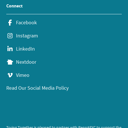
Connect
Facebook
Instagram
LinkedIn
Nextdoor
Vimeo
Read Our Social Media Policy
Trying Together is pleased to partner with PennAEYC to support the