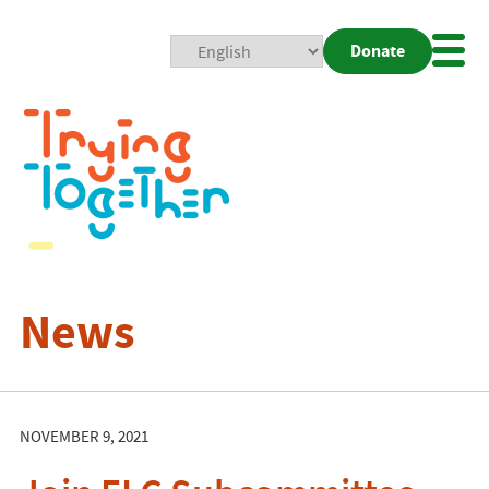
Donate
Mobi
Nav
Togg
News
NOVEMBER 9, 2021