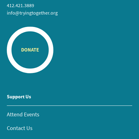
412.421.3889
info@tryingtogether.org
DONATE
Support Us
Attend Events
Contact Us