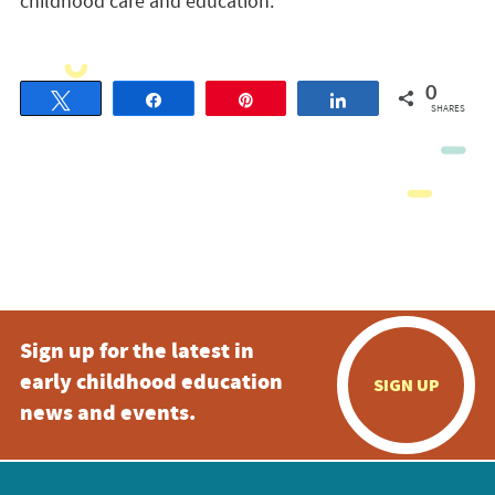
childhood care and education.
0
Tweet
Share
Pin
Share
SHARES
Sign up for the latest in
early childhood education
SIGN UP
news and events.