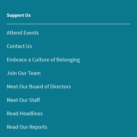
Support Us
Attend Events
Contact Us
Embrace a Culture of Belonging
Join Our Team
Meet Our Board of Directors
Meet Our Staff
Read Headlines
Read Our Reports