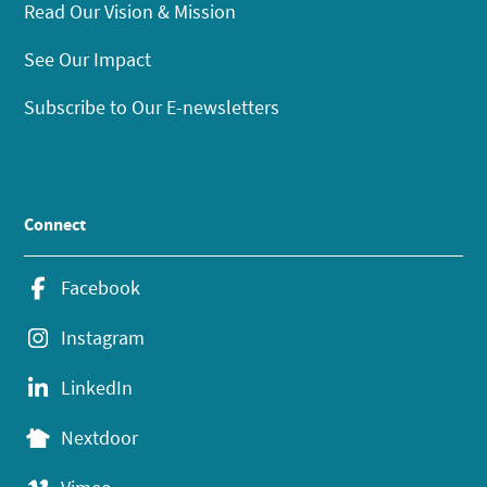
Read Our Vision & Mission
See Our Impact
Subscribe to Our E-newsletters
Connect
Facebook
Instagram
LinkedIn
Nextdoor