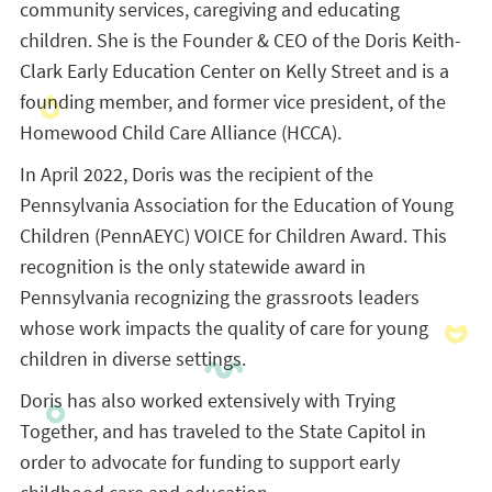
community services, caregiving and educating
children. She is the Founder & CEO of the Doris Keith-
Clark Early Education Center on Kelly Street and is a
founding member, and former vice president, of the
Homewood Child Care Alliance (HCCA).
In April 2022, Doris was the recipient of the
Pennsylvania Association for the Education of Young
Children (
PennAEYC) VOICE for Children Award. This
recognition is the only statewide award in
Pennsylvania recognizing the grassroots leaders
whose work impacts the quality of care for young
children in diverse settings.
Doris has also worked extensively with Trying
Together, and has traveled to the State Capitol in
order to advocate for funding to support early