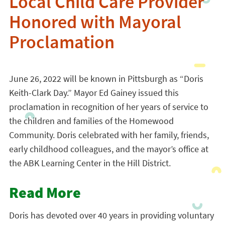
Local Child Care Provider
Honored with Mayoral
Proclamation
June 26, 2022 will be known in Pittsburgh as “Doris
Keith-Clark Day.” Mayor Ed Gainey issued this
proclamation in recognition of her years of service to
the children and families of the Homewood
Community. Doris celebrated with her family, friends,
early childhood colleagues, and the mayor’s office at
the ABK Learning Center in the Hill District.
Read More
Doris has devoted over 40 years in providing voluntary