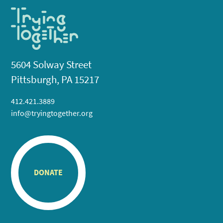
5604 Solway Street
Pittsburgh, PA 15217
412.421.3889
info@tryingtogether.org
DONATE