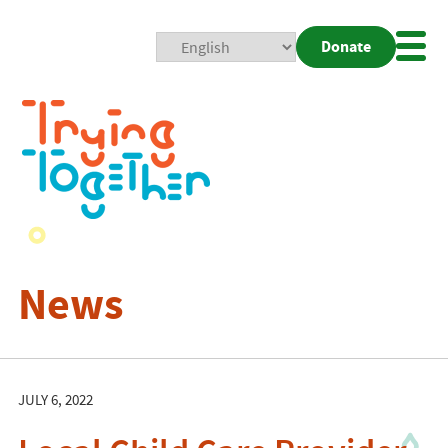
Donate
Mobi
Nav
Togg
News
JULY 6, 2022