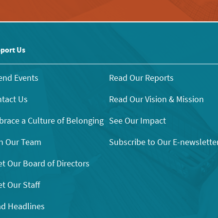
port Us
end Events
Read Our Reports
tact Us
Read Our Vision & Mission
race a Culture of Belonging
See Our Impact
n Our Team
Subscribe to Our E-newslette
t Our Board of Directors
t Our Staff
d Headlines