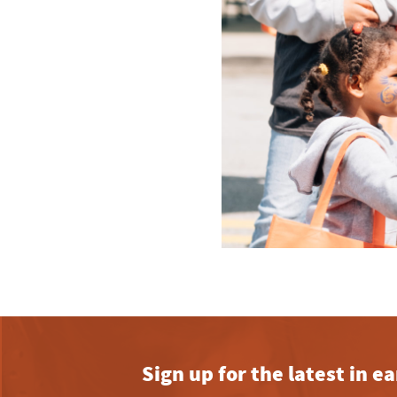
Sign up for the latest in 