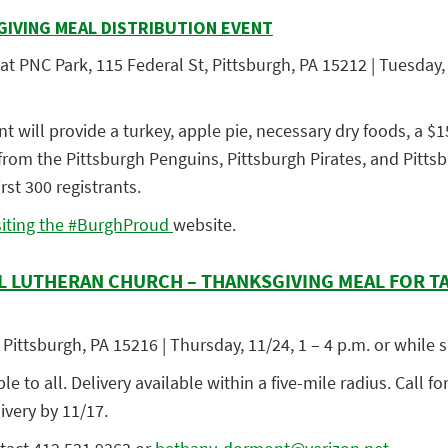
VING MEAL DISTRIBUTION EVENT
t PNC Park, 115 Federal St, Pittsburgh, PA 15212 | Tuesday, 
nt will provide a turkey, apple pie, necessary dry foods, a $1
s from the Pittsburgh Penguins, Pittsburgh Pirates, and Pitts
irst 300 registrants.
siting the #BurghProud
website
.
L LUTHERAN CHURCH – THANKSGIVING MEAL FOR T
Pittsburgh, PA 15216 | Thursday, 11/24, 1 – 4 p.m. or while s
 to all. Delivery available within a five-mile radius. Call for
ivery by 11/17.