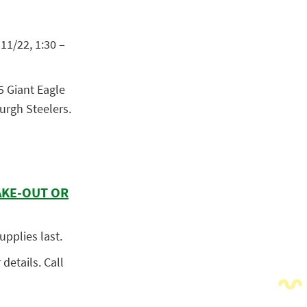
11/22, 1:30 –
5 Giant Eagle
burgh Steelers.
AKE-OUT OR
upplies last.
 details. Call