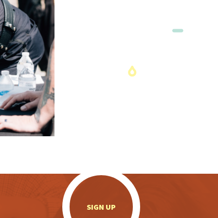
.
SIGN UP