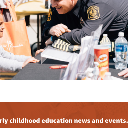
early childhood education news and events