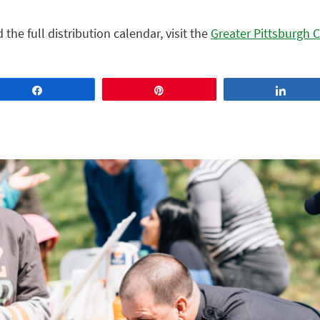
he full distribution calendar, visit th
e
Greater Pittsburgh
Share
Pin
Share