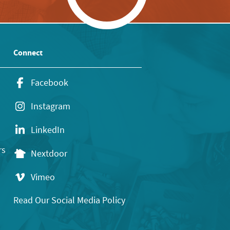
Connect
Facebook
Instagram
LinkedIn
rs
Nextdoor
Vimeo
Read Our Social Media Policy