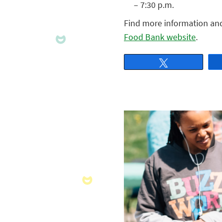
– 7:30 p.m.
Find more information and t
Food Bank website
.
Tweet