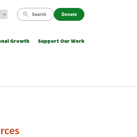
Search
Donate
onal Growth
Support Our Work
rces