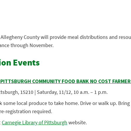
Allegheny County will provide meal distributions and resou
tance through November.
ion Events
R PITTSBURGH COMMUNITY FOOD BANK NO COST FARME
tsburgh, 15210 | Saturday, 11/12, 10 a.m. – 1 p.m.
 some local produce to take home. Drive or walk up. Bring c
e-registration required.
t
Carnegie Library of Pittsburgh
we
bsite.