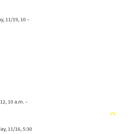
, 11/19, 10 –
.
12, 10 a.m. –
y, 11/16, 5:30