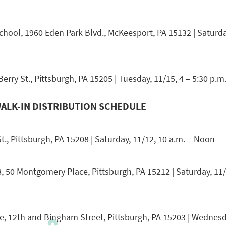
hool, 1960 Eden Park Blvd., McKeesport, PA 15132 | Saturday
rry St., Pittsburgh, PA 15205 | Tuesday, 11/15, 4 – 5:30 p.m
ALK-IN DISTRIBUTION SCHEDULE
t., Pittsburgh, PA 15208 | Saturday, 11/12, 10 a.m. – Noon
8, 50 Montgomery Place, Pittsburgh, PA 15212 | Saturday, 11/
, 12th and Bingham Street, Pittsburgh, PA 15203 | Wednesda