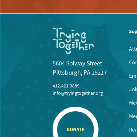
Sup
Att
Con
5604 Solway Street
Pittsburgh, PA 15217
Emb
412.421.3889
Joi
info@tryingtogether.org
Mee
Mee
Rea
DONATE