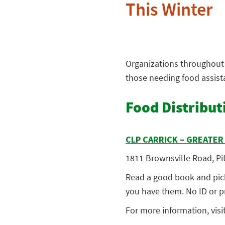
This Winter
Organizations throughout 
those needing food assis
Food Distribut
CLP CARRICK – GREATE
1811 Brownsville Road, Pit
Read a good book and pick
you have them. No ID or pr
For more informatio
n, visi