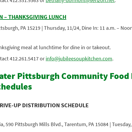
tact 412.5
31.9363 or
bethany-dormont@verizon.net
.
N – THANKSGIVING LUNCH
tsburgh, PA 15219 | Thursday, 11/24, Dine In: 11 a.m. – Noo
nksgiving meal at lunchtime for dine in or takeout.
tact 412.261.5417
or
info@jubileesoupkitchen.com
.
ter Pittsburgh Community Food
chedules
RIVE-UP DISTRIBUTION SCHEDULE
a, 590 Pittsburgh Mills Blvd., Tarentum, PA 15084 | Tuesday, 