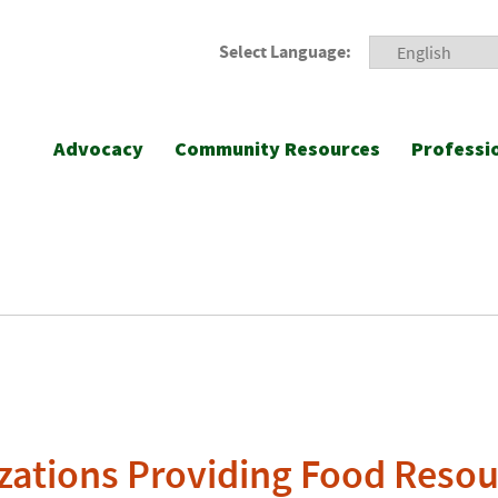
Select Language:
Advocacy
Community Resources
Professi
zations Providing Food Resou