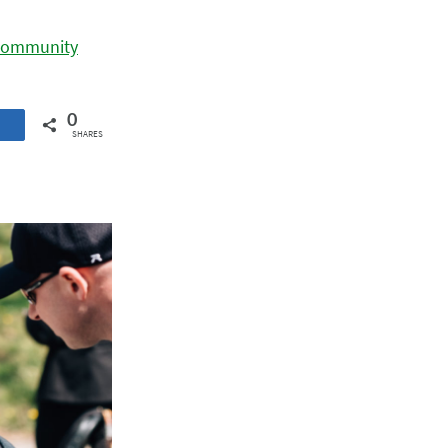
 Community
0
SHARES