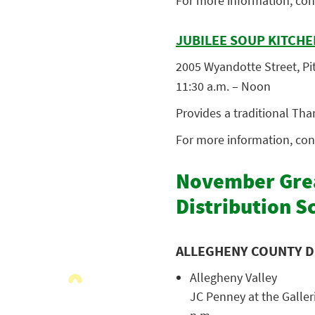
For more information, con
JUBILEE SOUP KITCHE
2005 Wyandotte Street, Pit
11:30 a.m. – Noon
Provides a traditional Tha
For more information, con
November Grea
Distribution S
ALLEGHENY COUNTY D
Allegheny Valley
JC Penney at the Galleri