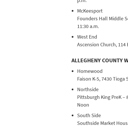
p.m.
McKeesport
Founders Hall Middle Sc
11:30 a.m.
West End
Ascension Church, 114 Be
ALLEGHENY COUNTY W
Homewood
Faison K-5, 7430 Tioga S
Northside
Pittsburgh King PreK – 
Noon
South Side
Southside Market House