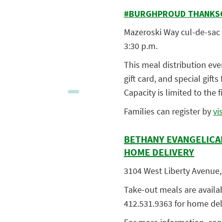
#BURGHPROUD THANKSGI
Mazeroski Way cul-de-sac a
3:30 p.m.
This meal distribution eve
gift card, and special gift
Capacity is limited to the f
Families can regist
er by
vi
BETHANY EVANGELICA
HOME DELIVERY
3104 West Liberty Avenue, 
Take-out meals are available
412.531.9363 for home del