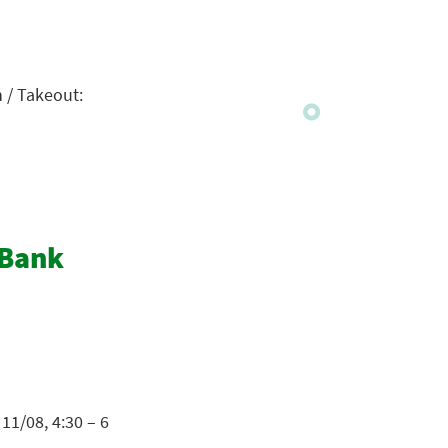
n / Takeout:
 Bank
11/08, 4:30 – 6