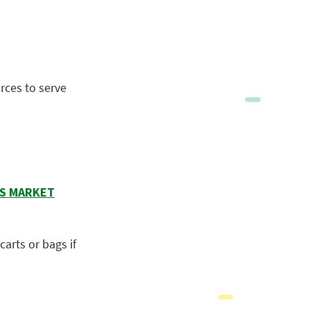
rces to serve
RS MARKET
arts or bags if