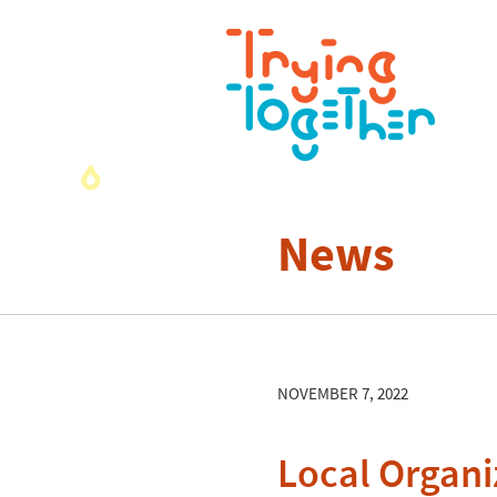
News
NOVEMBER 7, 2022
Local Organi