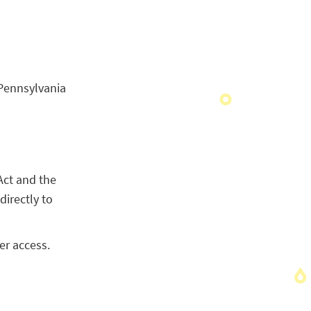
Pennsylvania
Act and the
directly to
er access.