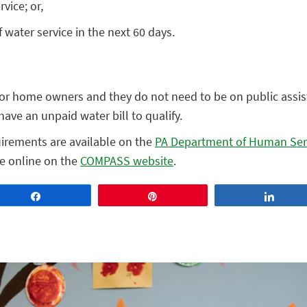
vice; or,
 water service in the next 60 days.
 or home owners and they do not need to be on public assis
ave an unpaid water bill to qualify.
uirements are available on the
PA Department of Human Ser
le online on the
COMPASS website
.
Share
Pin
Share