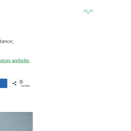
tance;
vices website
.
0
SHARES