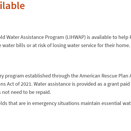
ilable
 Water Assistance Program (LIHWAP) is available to help 
ater bills or at risk of losing water service for their home.
ry program established through the American Rescue Plan 
s Act of 2021. Water assistance is provided as a grant paid 
 not need to be repaid.
s that are in emergency situations maintain essential wat