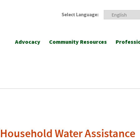
Select Language:
Advocacy
Community Resources
Professi
Household Water Assistance