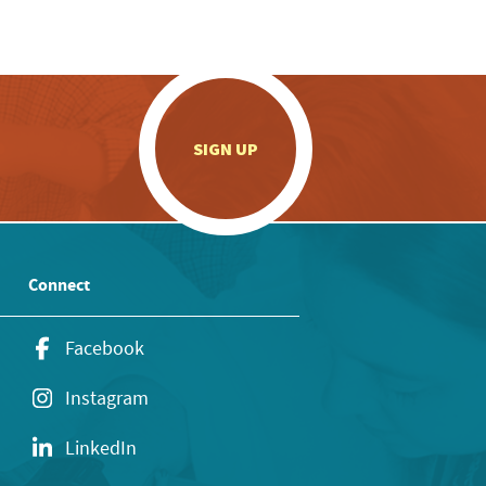
.
SIGN UP
Connect
Facebook
Instagram
LinkedIn