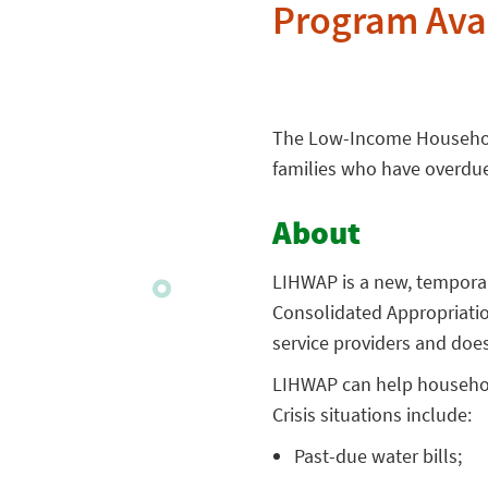
Program Ava
The Low-Income Household
families who have overdue w
About
LIHWAP is a new, tempora
Consolidated Appropriation
service providers and does
LIHWAP can help household
Crisis situations include:
Past-due water bills;