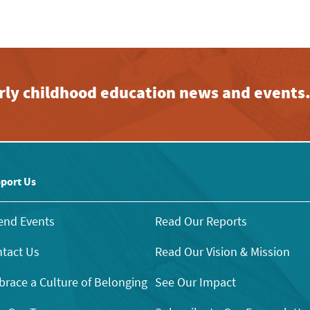
early childhood education news and events
port Us
end Events
Read Our Reports
tact Us
Read Our Vision & Mission
race a Culture of Belonging
See Our Impact