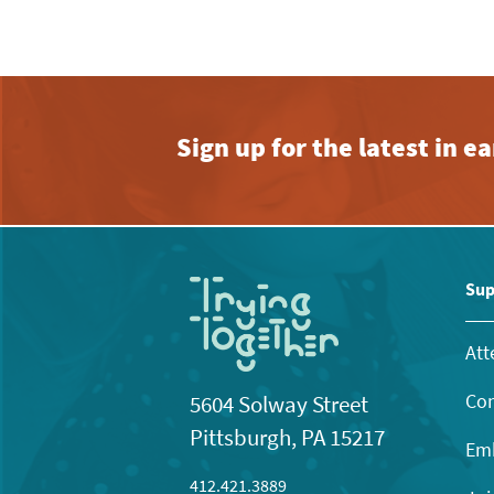
Sign up for the latest in 
Sup
Att
Con
5604 Solway Street
Pittsburgh, PA 15217
Emb
412.421.3889