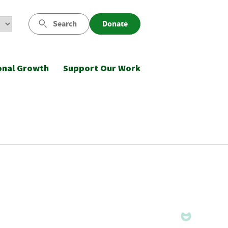
Search
Donate
onal Growth
Support Our Work