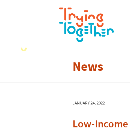
News
JANUARY 24, 2022
Low-Income 