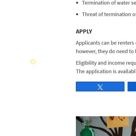
Termination of water ser
Threat of termination of
APPLY
Applicants can be renters
however, they do need to h
Eligibility and income req
The application is availab
Tweet