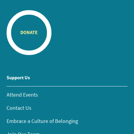
DONATE
Support Us
Attend Events
Contact Us
Embrace a Culture of Belonging