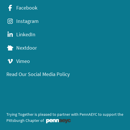
Facebook
Instagram
LinkedIn
Nextdoor
Vimeo
Read Our Social Media Policy
Trying Together is pleased to partner with PennAEYC to support the
Pittsburgh Chapter of