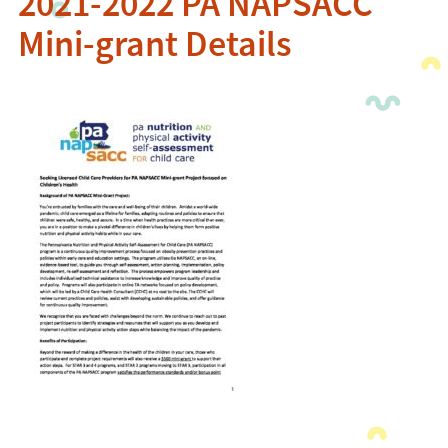
2021-2022 PA NAPSACC
Mini-grant Details