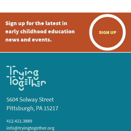
Sign up for the latest in
early childhood education
SIGN UP
news and events.
5604 Solway Street
Pittsburgh, PA 15217
412.421.3889
info@tryingtogether.org