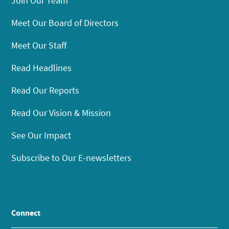
Join Our Team
Meet Our Board of Directors
Meet Our Staff
Read Headlines
Read Our Reports
Read Our Vision & Mission
See Our Impact
Subscribe to Our E-newsletters
Connect