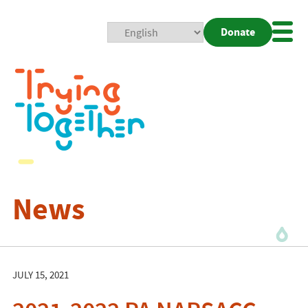
Donate
Mobi
Nav
Togg
News
JULY 15, 2021