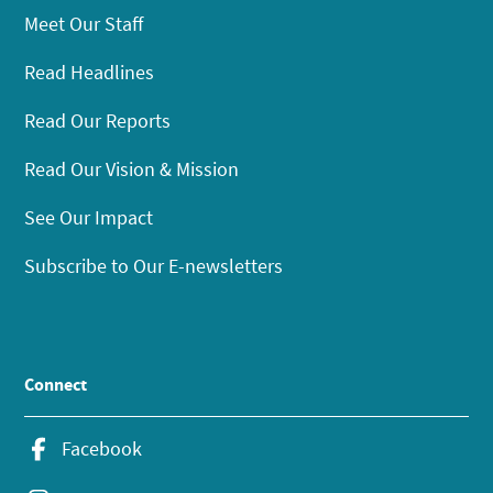
Meet Our Staff
Read Headlines
Read Our Reports
Read Our Vision & Mission
See Our Impact
Subscribe to Our E-newsletters
Connect
Facebook