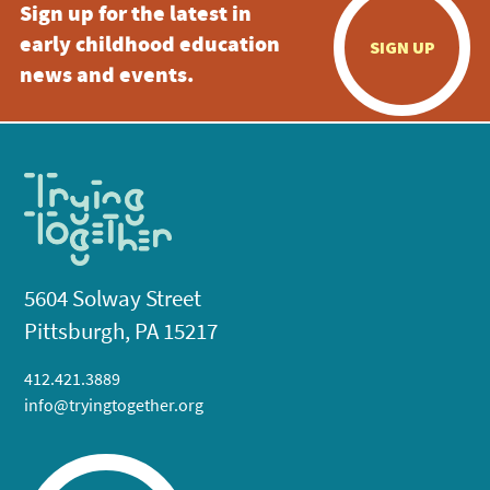
Sign up for the latest in
early childhood education
SIGN UP
news and events.
5604 Solway Street
Pittsburgh, PA 15217
412.421.3889
info@tryingtogether.org