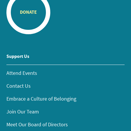
DONATE
Support Us
Attend Events
Contact Us
Embrace a Culture of Belonging
Join Our Team
Meet Our Board of Directors