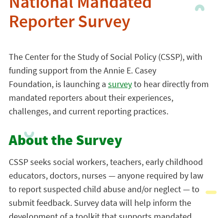
National Mandated
Reporter Survey
The Center for the Study of Social Policy (CSSP), with
funding support from the Annie E. Casey
Foundation, is launching a
survey
to hear directly from
mandated reporters about their experiences,
challenges, and current reporting practices.
About the Survey
CSSP seeks social workers, teachers, early childhood
educators, doctors, nurses — anyone required by law
to report suspected child abuse and/or neglect — to
submit feedback. Survey data will help inform the
development of a toolkit that supports mandated