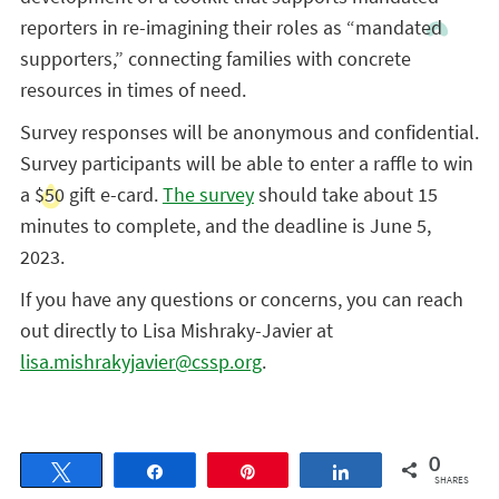
reporters in re-imagining their roles as “mandated
supporters,” connecting families with concrete
resources in times of need.
Survey responses will be anonymous and confidential.
Survey participants will be able to enter a raffle to win
a $50 gift e-card.
The survey
should take about 15
minutes to complete, and the deadline is June 5,
2023.
If you have any questions or concerns, you can reach
out directly to Lisa Mishraky-Javier at
lisa.mishrakyjavier@cssp.org
.
0
Tweet
Share
Pin
Share
SHARES