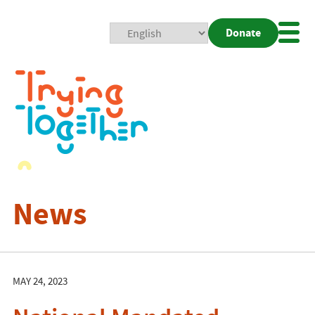
Donate
Mobi
Nav
Togg
News
MAY 24, 2023