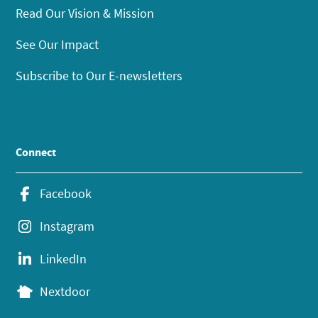
Read Our Vision & Mission
See Our Impact
Subscribe to Our E-newsletters
Connect
Facebook
Instagram
LinkedIn
Nextdoor