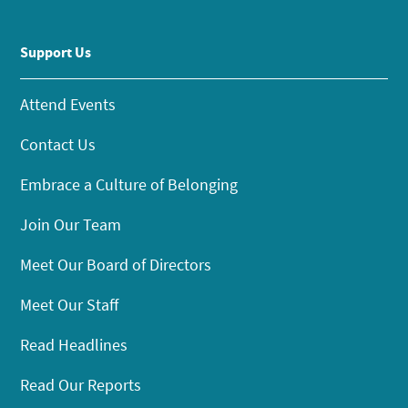
Support Us
Attend Events
Contact Us
Embrace a Culture of Belonging
Join Our Team
Meet Our Board of Directors
Meet Our Staff
Read Headlines
Read Our Reports