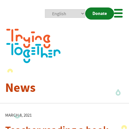
Donate
Mobi
Nav
Togg
News
MARCH 8, 2021