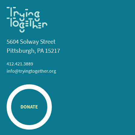
5604 Solway Street
Pittsburgh, PA 15217
412.421.3889
info@tryingtogether.org
DONATE