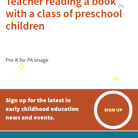
Teacher reading a book
with a class of preschool
children
Pre-K for PA image
Sign up for the latest in
early childhood education
SIGN UP
news and events.