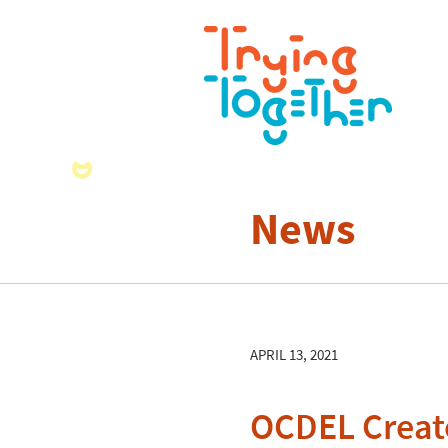
News
APRIL 13, 2021
OCDEL Create