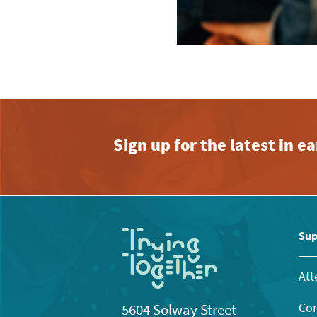
Sign up for the latest in 
Sup
Att
Con
5604 Solway Street