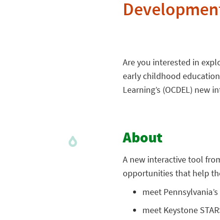
Development
Are you interested in exp
early childhood education
Learning’s (OCDEL) new int
About
A new interactive tool fr
opportunities that help t
meet Pennsylvania’s 
meet Keystone STARS