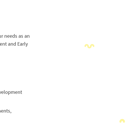
ur needs as an
ent and Early
development
ments,