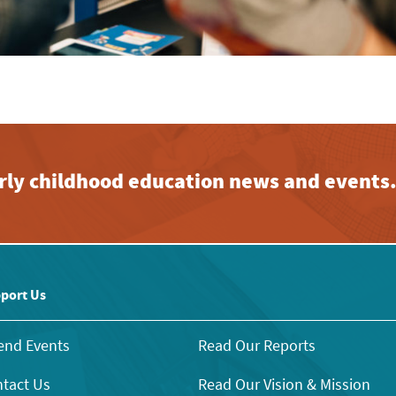
early childhood education news and events
port Us
end Events
Read Our Reports
tact Us
Read Our Vision & Mission