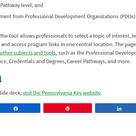
 Pathway level, and
ement from Professional Development Organizations (PDOs)
the tool allows professionals to select a topic of interest, 
 and access program links in one central location. The page
 other subjects and tools
, such as the Professional Develop
ance, Credentials and Degrees, Career Pathways, and more.
l
slide deck,
visit the Pennsylvania Key website
.
Share
Pin
Share