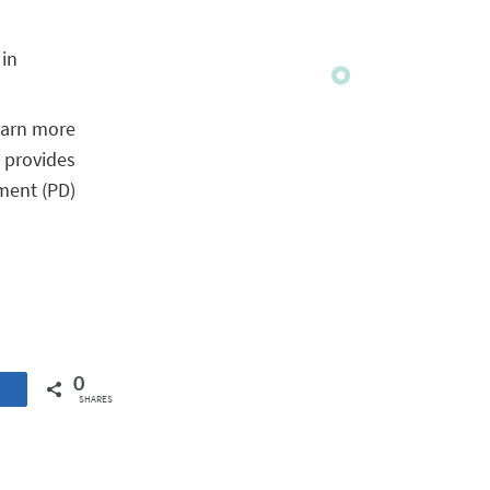
 in
learn more
 provides
ment (PD)
0
SHARES