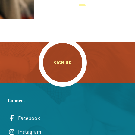
.
SIGN UP
Connect
Facebook
Instagram