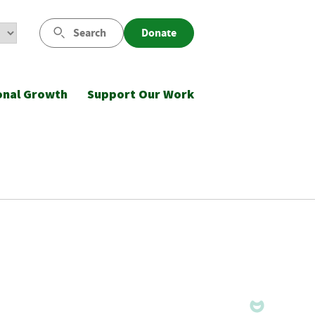
Search
Donate
onal Growth
Support Our Work