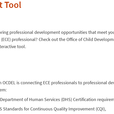
 Tool
loring professional development opportunities that meet yo
 (ECE) professional? Check out the Office of Child Developm
eractive tool.
om OCDEL is connecting ECE professionals to professional 
hem:
Department of Human Services (DHS) Certification require
 Standards for Continuous Quality Improvement (CQI),