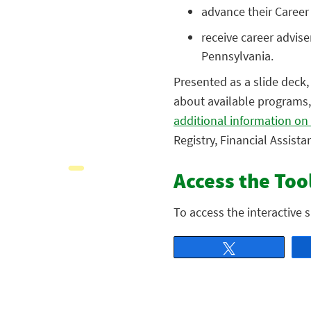
advance their Career
receive career advis
Pennsylvania.
Presented as a slide deck, 
about available programs,
additional information on
Registry, Financial Assist
Access the Too
To access the interactive 
Tweet