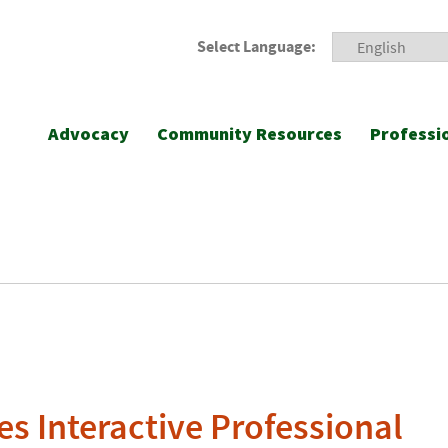
Select Language:
Advocacy
Community Resources
Professi
s Interactive Professional