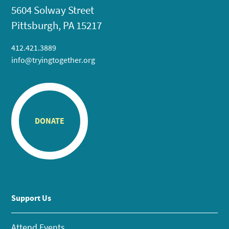
5604 Solway Street
Pittsburgh, PA 15217
412.421.3889
info@tryingtogether.org
DONATE
Support Us
Attend Events