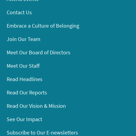
Contact Us
Embrace a Culture of Belonging
Join Our Team
Meet Our Board of Directors
Meet Our Staff
Read Headlines
Read Our Reports
Read Our Vision & Mission
See Our Impact
Subscribe to Our E-newsletters