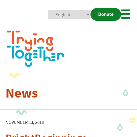
Donate
Mobi
Nav
Togg
News
NOVEMBER 13, 2018