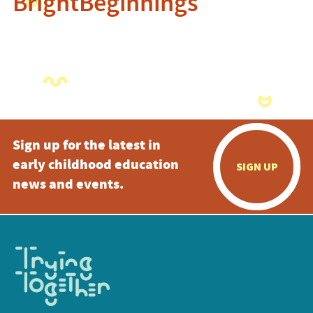
BrightBeginnings
Sign up for the latest in
early childhood education
SIGN UP
news and events.