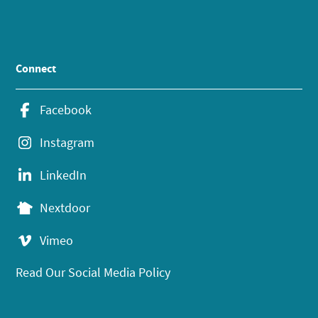
Connect
Facebook
Instagram
LinkedIn
Nextdoor
Vimeo
Read Our Social Media Policy