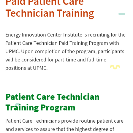
Paid Patient Care
Technician Training
Energy Innovation Center Institute is recruiting for the
Patient Care Technician Paid Training Program with
UPMC. Upon completion of the program, participants
will be considered for part-time and full-time
positions at UPMC.
Patient Care Technician
Training Program
Patient Care Technicians provide routine patient care
and services to assure that the highest degree of