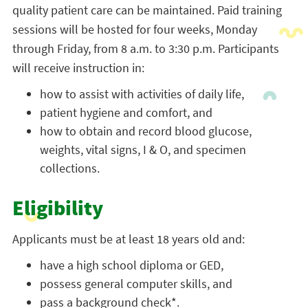
quality patient care can be maintained. Paid training
sessions will be hosted for four weeks, Monday
through Friday, from 8 a.m. to 3:30 p.m. Participants
will receive instruction in:
how to assist with activities of daily life,
patient hygiene and comfort, and
how to obtain and record blood glucose,
weights, vital signs, I & O, and specimen
collections.
Eligibility
Applicants must be at least 18 years old and:
have a high school diploma or GED,
possess general computer skills, and
pass a background check*.