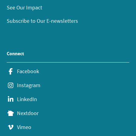
See Our Impact
Subscribe to Our E-newsletters
Connect
Facebook
Instagram
LinkedIn
Nextdoor
Vimeo