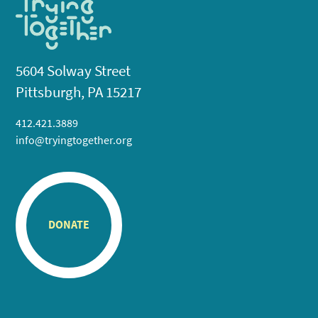
5604 Solway Street
Pittsburgh, PA 15217
412.421.3889
info@tryingtogether.org
DONATE