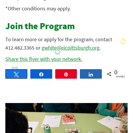
*Other conditions may apply.
Join the Program
To learn more or apply for the program, contact
412.482.3365 or
gwhite@eicpittsburgh.org
.
Share this flyer with your network.
0
Tweet
Share
Pin
Share
SHARES