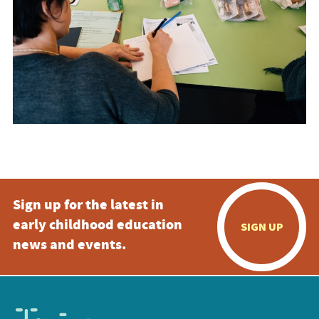
Sign up for the latest in
early childhood education
SIGN UP
news and events.