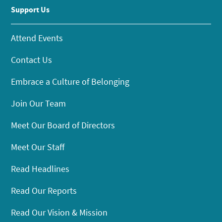
Support Us
Attend Events
Contact Us
Embrace a Culture of Belonging
Join Our Team
Meet Our Board of Directors
Meet Our Staff
Read Headlines
Read Our Reports
Read Our Vision & Mission