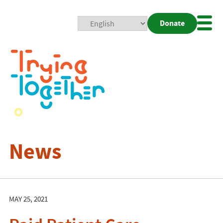
Donate
Mobi
Nav
Togg
News
MAY 25, 2021