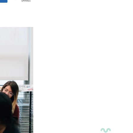
SHARES