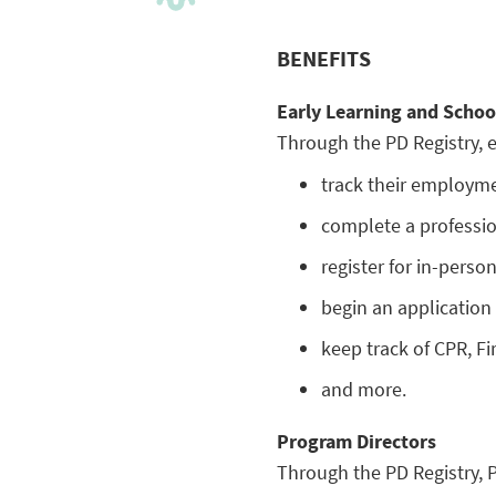
BENEFITS
Early Learning and Schoo
Through the PD Registry, e
track their employmen
complete a professi
register for in-perso
begin an application f
keep track of CPR, Fir
and more.
Program Directors
Through the PD Registry, 