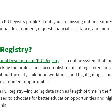
 PD Registry profile? If not, you are missing out on feature
ional development, request financial assistance, and more.
 Registry?
ional Development (PD) Registry
is an online system that fu
acking the professional accomplishments of registered indiv
bout the early childhood workforce, and highlighting a cons
 development opportunities.
 PD Registry—including data such as length of time in the f
used to advocate for better education opportunities and hig
nia.