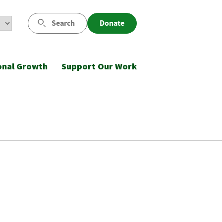
Search
Donate
onal Growth
Support Our Work