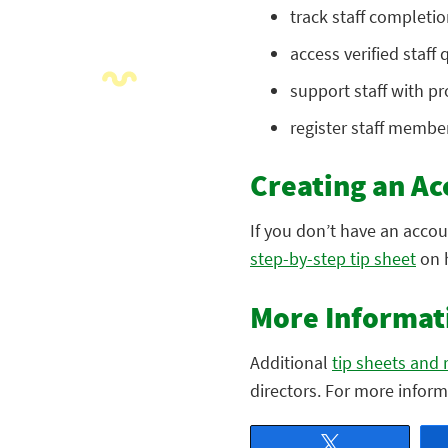
track staff completi
access verified staff
support staff with p
register staff member
Creating an Ac
If you don’t have an acco
step-by-step tip sheet
on 
More Informat
Additional
tip sheets and 
directors. For more infor
Tweet