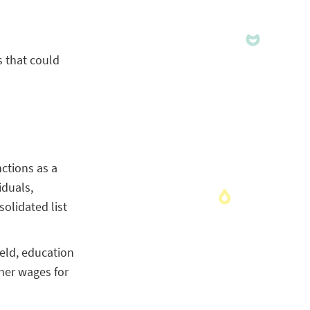
s that could
nctions as a
iduals,
olidated list
ield, education
her wages for