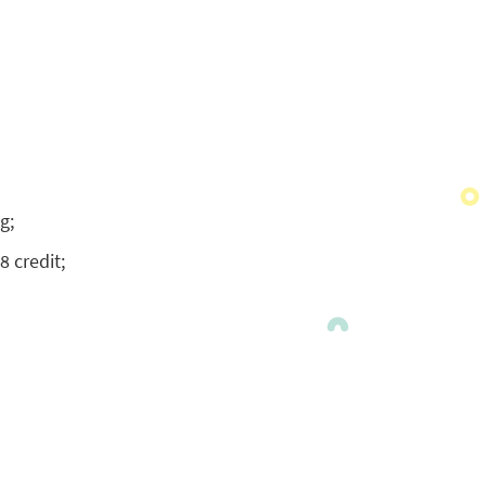
g;
8 credit;