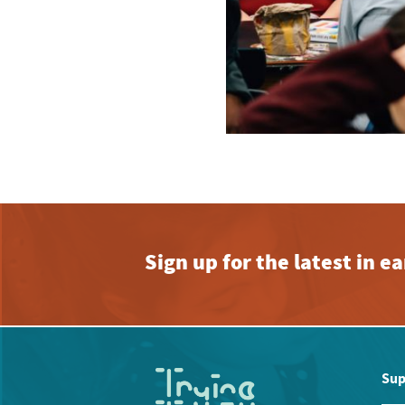
Sign up for the latest in 
Sup