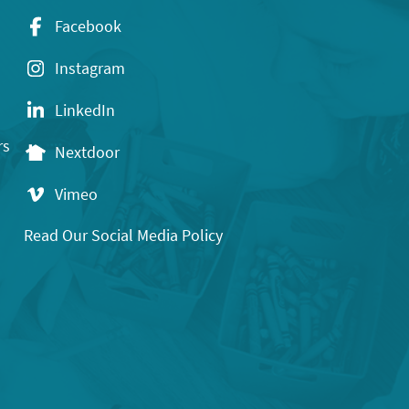
Facebook
Instagram
LinkedIn
rs
Nextdoor
Vimeo
Read Our Social Media Policy