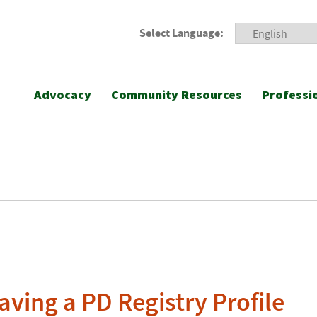
Select Language:
Advocacy
Community Resources
Professi
aving a PD Registry Profile