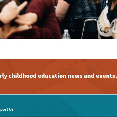
early childhood education news and events
port Us