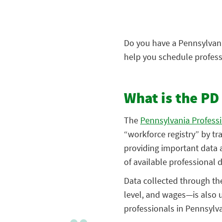
Do you have a Pennsylvania
help you schedule profess
What is the PD
The
Pennsylvania Profess
“workforce registry” by tr
providing important data a
of available professional
Data collected through the
level, and wages—is also 
professionals in Pennsylva