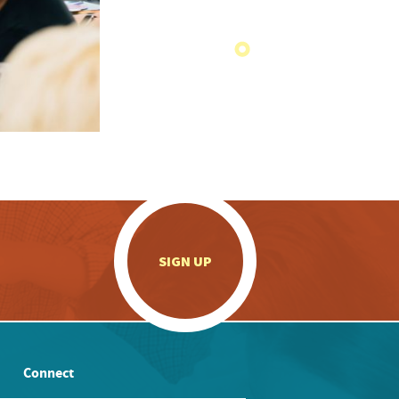
.
SIGN UP
Connect