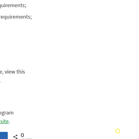
equirements;
 requirements;
e, view this
.
rogram
site
.
0