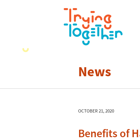
News
OCTOBER 21, 2020
Benefits of H