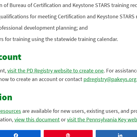
on of Bureau of Certification and Keystone STARS training r
 qualifications for meeting Certification and Keystone STARS
rofessional development planning; and
s for training using the statewide training calendar.
count
unt,
visit the PD Registry website to create one
. For assistanc
how to create an account or contact
pdregistry@pakeys.org
ion
resources
are available for new users, existing users, and p
mation,
view this document
or
visit the Pennsylvania Key web
Share
Pin
Share