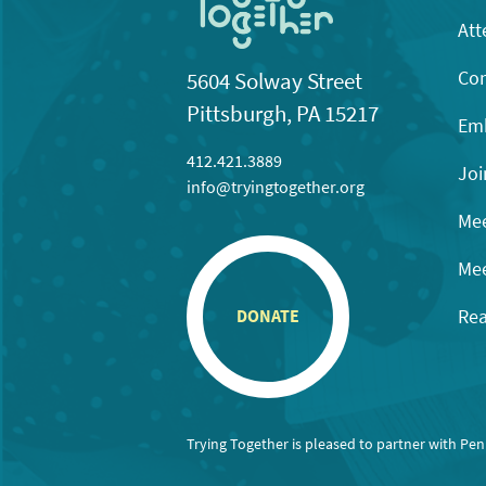
Att
Con
5604 Solway Street
Pittsburgh, PA 15217
Emb
412.421.3889
Joi
info@tryingtogether.org
Mee
Mee
Rea
DONATE
Trying Together is pleased to partner with Pe