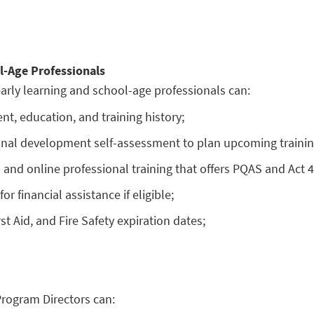
l-Age Professionals
arly learning and school-age professionals can:
t, education, and training history;
onal development self-assessment to plan upcoming trainin
n and online professional training that offers PQAS and Act 4
or financial assistance if eligible;
st Aid, and Fire Safety expiration dates;
Program Directors can: