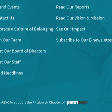
end Events
Read Our Reports
tact Us
Read Our Vision & Mission
race a Culture of Belonging
See Our Impact
n Our Team
Subscribe to Our E-newslette
t Our Board of Directors
t Our Staff
d Headlines
nnAEYC to support the Pittsburgh Chapter of