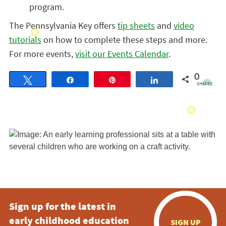
program.
The Pennsylvania Key offers
tip sheets
and
video
tutorials
on how to complete these steps and more.
For more events,
visit our Events Calendar
.
0
Tweet
Share
Pin
Share
SHARES
Sign up for the latest in
early childhood education
SIGN UP