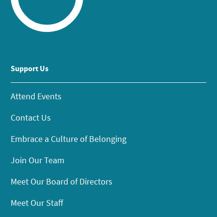
Support Us
Attend Events
Contact Us
Embrace a Culture of Belonging
Join Our Team
Meet Our Board of Directors
Meet Our Staff