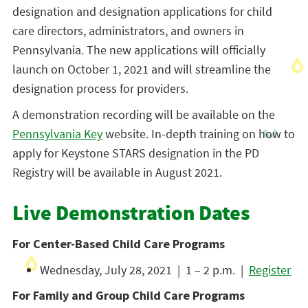
designation and designation applications for child
care directors, administrators, and owners in
Pennsylvania. The new applications will officially
launch on October 1, 2021 and will streamline the
designation process for providers.
A demonstration recording will be available on the
Pennsylvania Key
website. In-depth training on how to
apply for Keystone STARS designation in the PD
Registry will be available in August 2021.
Live Demonstration Dates
For Center-Based Child Care Programs
Wednesday, July 28, 2021 | 1 – 2 p.m. |
Register
For Family and Group Child Care Programs