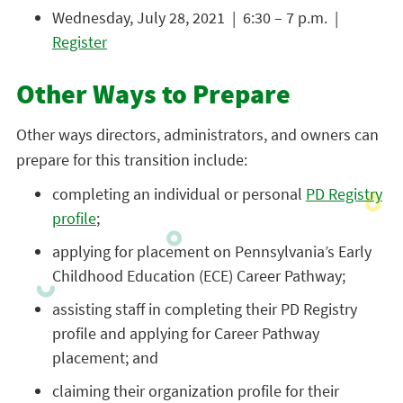
Wednesday, July 28, 2021 | 6:30 – 7 p.m. |
Register
Other Ways to Prepare
Other ways directors, administrators, and owners can
prepare for this transition include:
completing an individual or personal
PD Registry
profile
;
applying for placement on Pennsylvania’s Early
Childhood Education (ECE) Career Pathway;
assisting staff in completing their PD Registry
profile and applying for Career Pathway
placement; and
claiming their organization profile for their