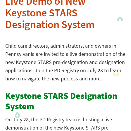
Live Demo of New
Keystone STARS
Designation System
Child care directors, administrators, and owners in
Pennsylvania are invited to a live demonstration of the
new Keystone STARS pre-designation and designation
applications. Join the PD Registry on July 28 to learn
how to navigate the new process and more.
Keystone STARS Designation
System
On July 28, the PD Registry team is hosting a live
demonstration of the new Keystone STARS pre-