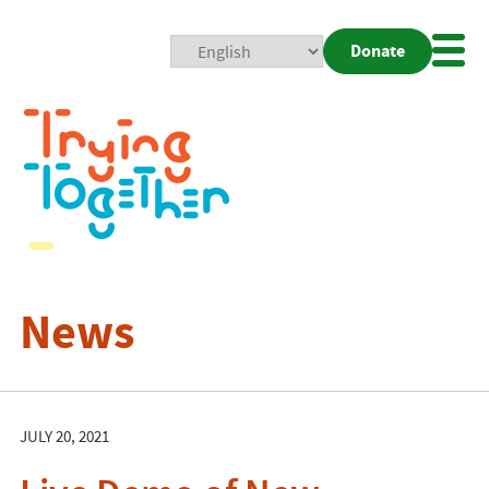
Donate
Mobi
Nav
Togg
News
JULY 20, 2021