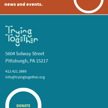
news and events.
5604 Solway Street
Pittsburgh, PA 15217
412.421.3889
info@tryingtogether.org
DONATE