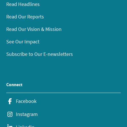
Read Headlines
Read Our Reports
Read Our Vision & Mission
See Our Impact
Subscribe to Our E-newsletters
Connect
Facebook
Instagram