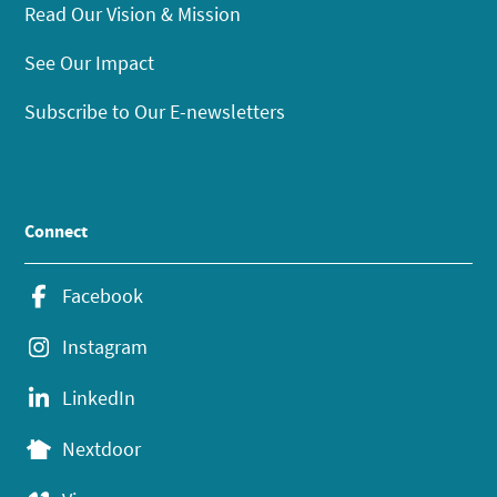
Read Our Vision & Mission
See Our Impact
Subscribe to Our E-newsletters
Connect
Facebook
Instagram
LinkedIn
Nextdoor