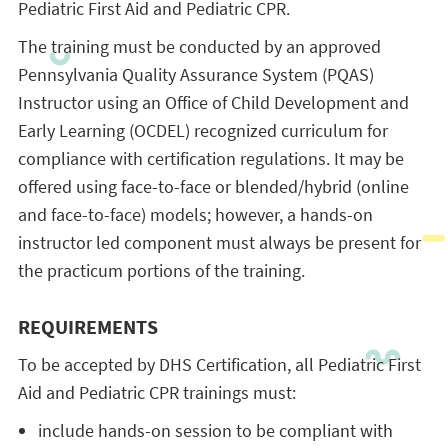
Pediatric First Aid and Pediatric CPR.
The training must be conducted by an approved
Pennsylvania Quality Assurance System (PQAS)
Instructor using an Office of Child Development and
Early Learning (OCDEL) recognized curriculum for
compliance with certification regulations. It may be
offered using face-to-face or blended/hybrid (online
and face-to-face) models; however, a hands-on
instructor led component must always be present for
the practicum portions of the training.
REQUIREMENTS
To be accepted by DHS Certification, all Pediatric First
Aid and Pediatric CPR trainings must:
include hands-on session to be compliant with