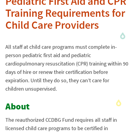
Pediatric First Aid and CPR
Training Requirements for
Child Care Providers
All staff at child care programs must complete in-
person pediatric first aid and pediatric
cardiopulmonary resuscitation (CPR) training within 90
days of hire or renew their certification before
expiration. Until they do so, they can’t care for
children unsupervised.
About
The reauthorized CCDBG Fund requires all staff in
licensed child care programs to be certified in