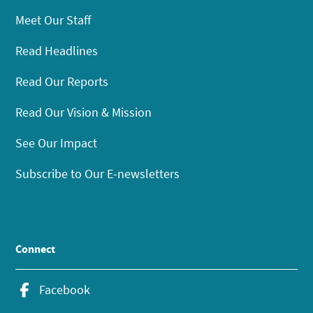
Meet Our Staff
Read Headlines
Read Our Reports
Read Our Vision & Mission
See Our Impact
Subscribe to Our E-newsletters
Connect
Facebook