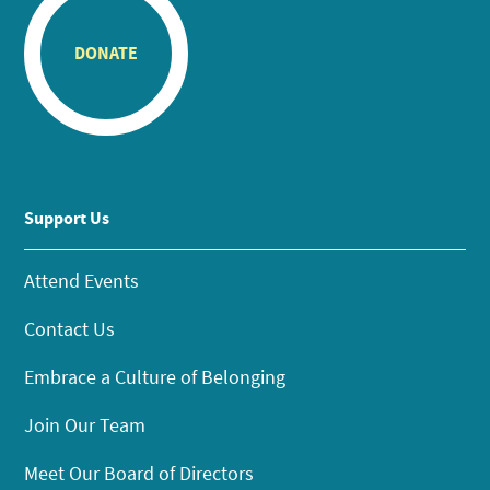
DONATE
Support Us
Attend Events
Contact Us
Embrace a Culture of Belonging
Join Our Team
Meet Our Board of Directors