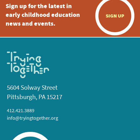
Sign up for the latest in
early childhood education
SIGN UP
news and events.
5604 Solway Street
Pittsburgh, PA 15217
412.421.3889
info@tryingtogether.org