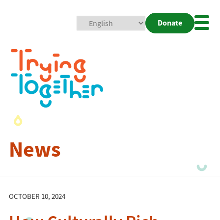
Donate
Mobi
Nav
Togg
News
OCTOBER 10, 2024