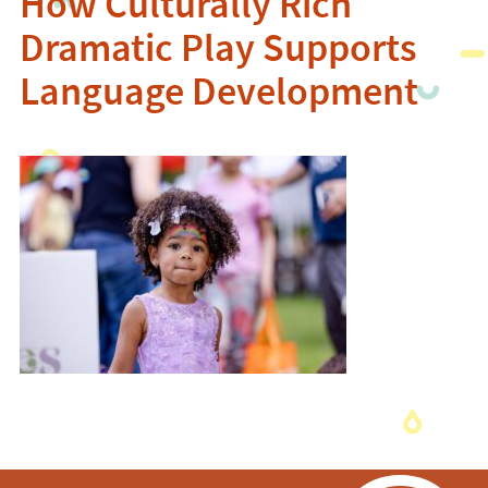
How Culturally Rich
Dramatic Play Supports
Language Development