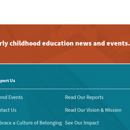
early childhood education news and events
port Us
end Events
Read Our Reports
tact Us
Read Our Vision & Mission
race a Culture of Belonging
See Our Impact