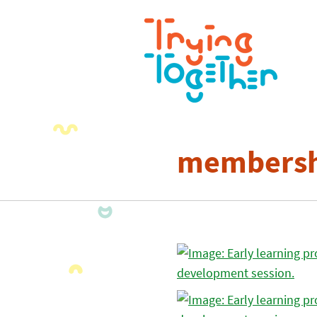
membersh