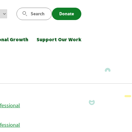
Search
Donate
onal Growth
Support Our Work