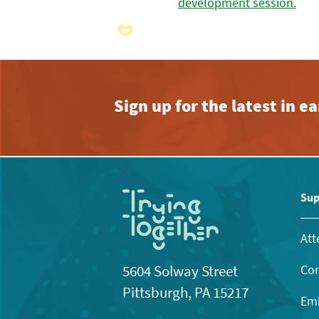
Sign up for the latest in 
Sup
Att
Con
5604 Solway Street
Pittsburgh, PA 15217
Emb