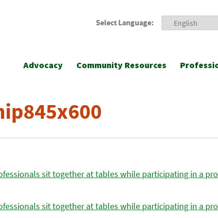
Select Language:
Advocacy
Community Resources
Professi
ip845x600