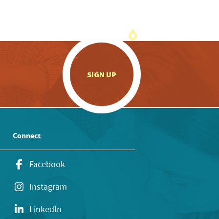
.
SIGN UP
Connect
Facebook
Instagram
LinkedIn