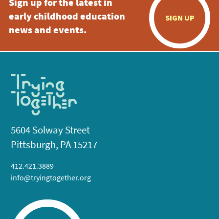
Sign up for the latest in
early childhood education
SIGN UP
news and events.
5604 Solway Street
Pittsburgh, PA 15217
412.421.3889
info@tryingtogether.org