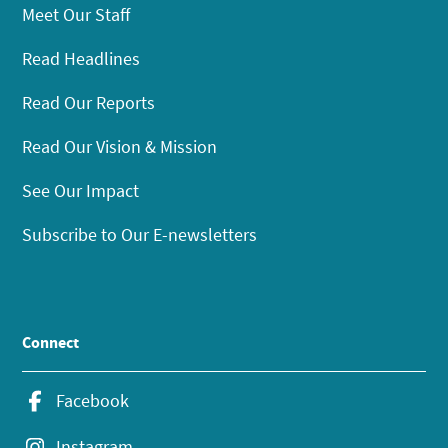
Meet Our Staff
Read Headlines
Read Our Reports
Read Our Vision & Mission
See Our Impact
Subscribe to Our E-newsletters
Connect
Facebook
Instagram