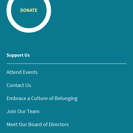
DONATE
Support Us
Attend Events
Contact Us
Embrace a Culture of Belonging
Join Our Team
Meet Our Board of Directors