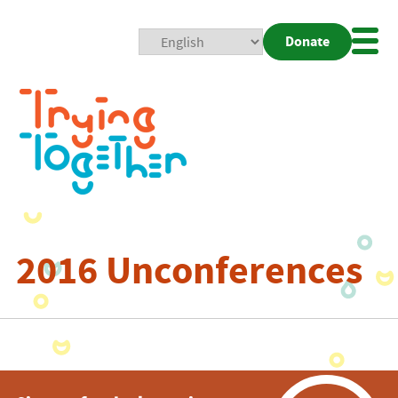
Donate
Mobi
Nav
Togg
2016 Unconferences