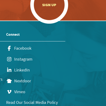
.
SIGN UP
Connect
Facebook
Instagram
LinkedIn
rs
Nextdoor
Vimeo
Read Our Social Media Policy