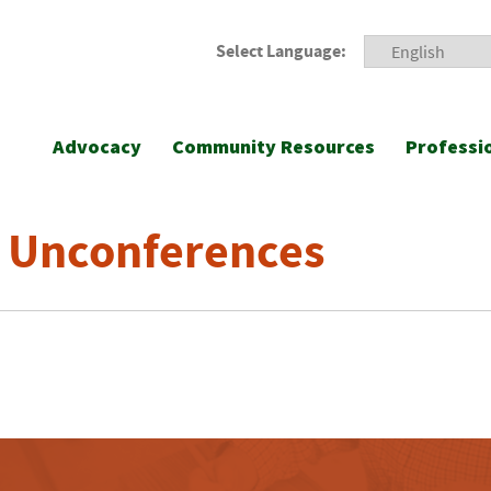
Select Language:
Advocacy
Community Resources
Professi
 Unconferences