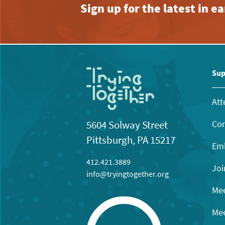
Sign up for the latest in 
Sup
Att
Con
5604 Solway Street
Pittsburgh, PA 15217
Emb
412.421.3889
Joi
info@tryingtogether.org
Mee
Mee