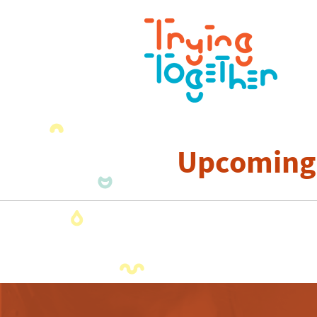
Upcoming