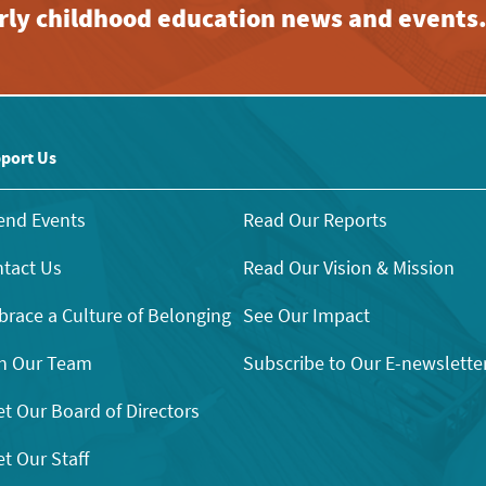
early childhood education news and events
port Us
end Events
Read Our Reports
tact Us
Read Our Vision & Mission
race a Culture of Belonging
See Our Impact
n Our Team
Subscribe to Our E-newslette
t Our Board of Directors
t Our Staff