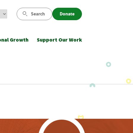
Search
Donate
onal Growth
Support Our Work