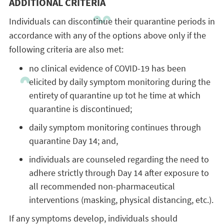
ADDITIONAL CRITERIA
Individuals can discontinue their quarantine periods in
accordance with any of the options above only if the
following criteria are also met:
no clinical evidence of COVID-19 has been
elicited by daily symptom monitoring during the
entirety of quarantine up tot he time at which
quarantine is discontinued;
daily symptom monitoring continues through
quarantine Day 14; and,
individuals are counseled regarding the need to
adhere strictly through Day 14 after exposure to
all recommended non-pharmaceutical
interventions (masking, physical distancing, etc.).
If any symptoms develop, individuals should