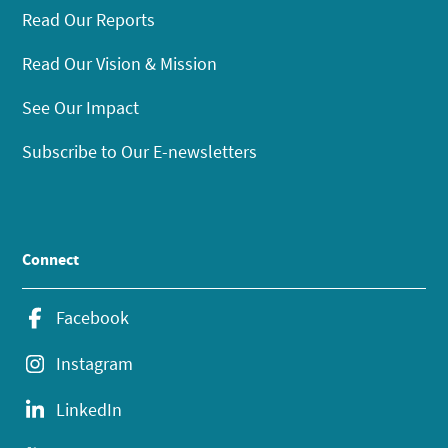
Read Our Reports
Read Our Vision & Mission
See Our Impact
Subscribe to Our E-newsletters
Connect
Facebook
Instagram
LinkedIn