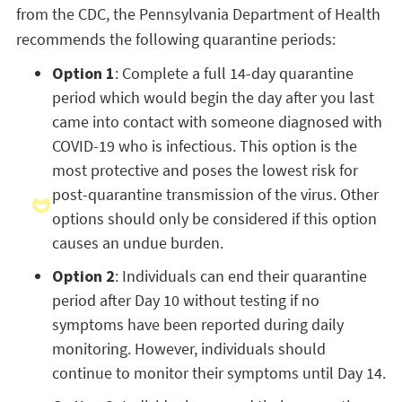
from the CDC, the Pennsylvania Department of Health
recommends the following quarantine periods:
Option 1
: Complete a full 14-day quarantine
period which would begin the day after you last
came into contact with someone diagnosed with
COVID-19 who is infectious. This option is the
most protective and poses the lowest risk for
post-quarantine transmission of the virus. Other
options should only be considered if this option
causes an undue burden.
Option 2
: Individuals can end their quarantine
period after Day 10 without testing if no
symptoms have been reported during daily
monitoring. However, individuals should
continue to monitor their symptoms until Day 14.