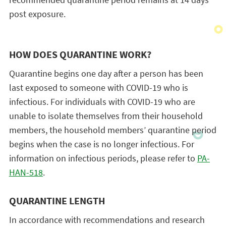
post exposure.
HOW DOES QUARANTINE WORK?
Quarantine begins one day after a person has been
last exposed to someone with COVID-19 who is
infectious. For individuals with COVID-19 who are
unable to isolate themselves from their household
members, the household members’ quarantine period
begins when the case is no longer infectious. For
information on infectious periods, please refer to
PA-
HAN-518
.
QUARANTINE LENGTH
In accordance with recommendations and research