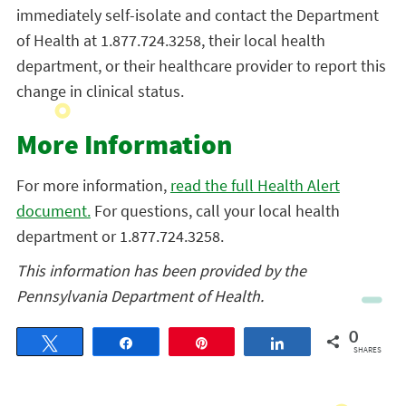
immediately self-isolate and contact the Department
of Health at 1.877.724.3258, their local health
department, or their healthcare provider to report this
change in clinical status.
More Information
For more information,
read the full Health Alert
document.
For questions, call your local health
department or 1.877.724.3258.
This information has been provided by the
Pennsylvania Department of Health.
0
Tweet
Share
Pin
Share
SHARES