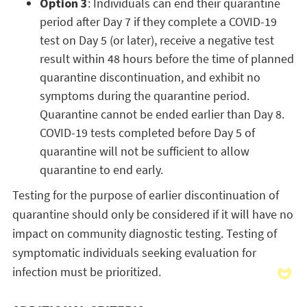
Option 3
: Individuals can end their quarantine
period after Day 7 if they complete a COVID-19
test on Day 5 (or later), receive a negative test
result within 48 hours before the time of planned
quarantine discontinuation, and exhibit no
symptoms during the quarantine period.
Quarantine cannot be ended earlier than Day 8.
COVID-19 tests completed before Day 5 of
quarantine will not be sufficient to allow
quarantine to end early.
Testing for the purpose of earlier discontinuation of
quarantine should only be considered if it will have no
impact on community diagnostic testing. Testing of
symptomatic individuals seeking evaluation for
infection must be prioritized.