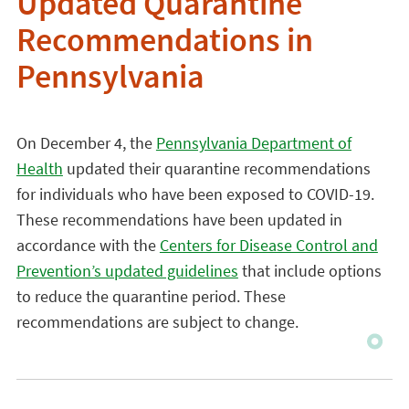
Updated Quarantine
Recommendations in
Pennsylvania
On December 4, the
Pennsylvania Department of
Health
updated their quarantine recommendations
for individuals who have been exposed to COVID-19.
These recommendations have been updated in
accordance with the
Centers for Disease Control and
Prevention’s updated guidelines
that include options
to reduce the quarantine period. These
recommendations are subject to change.