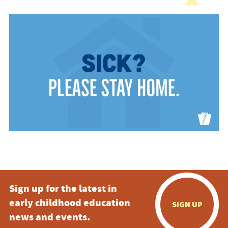
Sign up for the latest in
early childhood education
SIGN UP
news and events.