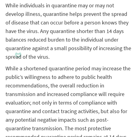
While individuals in quarantine may or may not
develop illness, quarantine helps prevent the spread
of disease that can occur before a person knows they
have the virus. Any quarantine shorter than 14 days
balances reduced burden to the individual under
quarantine against a small possibility of increasing the
spread of the virus.
While a shortened quarantine period may increase the
public’s willingness to adhere to public health
recommendations, the overall reduction in
transmission and increased compliance will require
evaluation; not only in terms of compliance with
quarantine and contact tracing activities, but also for
any potential negative impacts such as post-
quarantine transmission. The most protective
recommended quarantine period remains at 14 days