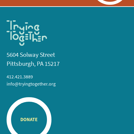
5604 Solway Street
Pittsburgh, PA 15217
412.421.3889
info@tryingtogether.org
DONATE