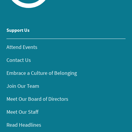
Support Us
Attend Events
Contact Us
Embrace a Culture of Belonging
Join Our Team
Meet Our Board of Directors
Meet Our Staff
Read Headlines