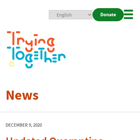
Donate
Mobi
Nav
Togg
News
DECEMBER 9, 2020