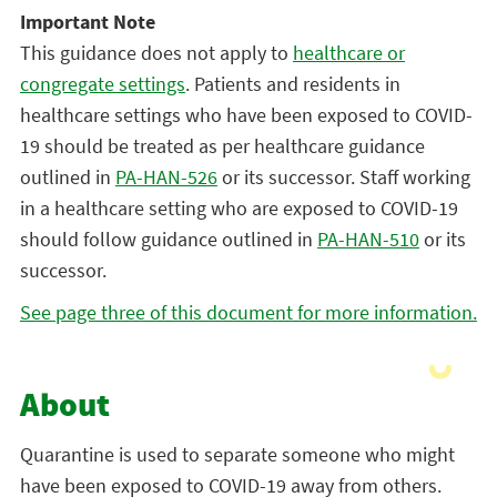
Important Note
This guidance does not apply to
healthcare or
congregate settings
. Patients and residents in
healthcare settings who have been exposed to COVID-
19 should be treated as per healthcare guidance
outlined in
PA-HAN-526
or its successor. Staff working
in a healthcare setting who are exposed to COVID-19
should follow guidance outlined in
PA-HAN-510
or its
successor.
See page three of this document for more information.
About
Quarantine is used to separate someone who might
have been exposed to COVID-19 away from others.