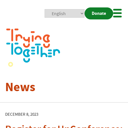
Donate
Mobi
Nav
Togg
News
DECEMBER 8, 2023