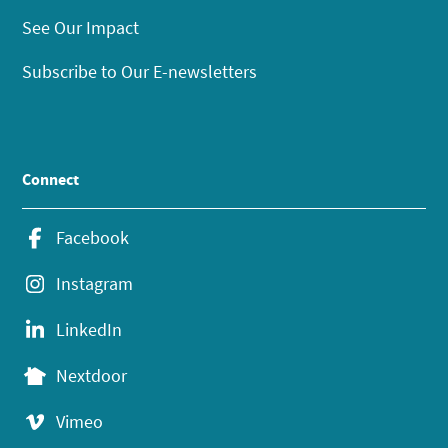
See Our Impact
Subscribe to Our E-newsletters
Connect
Facebook
Instagram
LinkedIn
Nextdoor
Vimeo