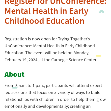
Register for UnConference:
Mental Health in Early
Childhood Education
Registration is now open for Trying Together’s
UnConference: Mental Health in Early Childhood
Education. The event will be held on Monday,
February 19, 2024, at the Carnegie Science Center.
About
From 8 a.m. to 1 p.m., participants will attend expert-
led sessions that focus on a variety of ways to build
relationships with children in order to help them grow
emotionally and developmentally; creating an