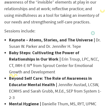
awareness of the “invisible” elements at play in our
relationships and at work; reflective practice; and
using mindfulness as a tool for taking an inventory of
our needs and strengthening self-care practices.
Sessions include:
Keynote – Atoms, Stories, and The Universe |
Dr.
Susan W. Parker and Dr. Jennifer H. Tepe
Baby Steps: Cultivating the Power of
Relationships in Our Work |
Erin Troup, LPC, NCC,
CT, IMH-E IV® from Sprout Center for Emotional
Growth and Development
Beyond Self Care: The Role of Awareness in
Educator Mental Health |
Jennifer Austad, LCSW,
ECMHS and Sarah Grubb, M.Ed., SEP from System 1-
2-3
Mental Hygiene |
Danielle Thum, MS, RYT, UPMC