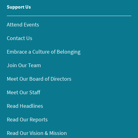
Support Us
Attend Events
Contact Us
Embrace a Culture of Belonging
Join Our Team
Meet Our Board of Directors
Meet Our Staff
Read Headlines
Read Our Reports
Read Our Vision & Mission