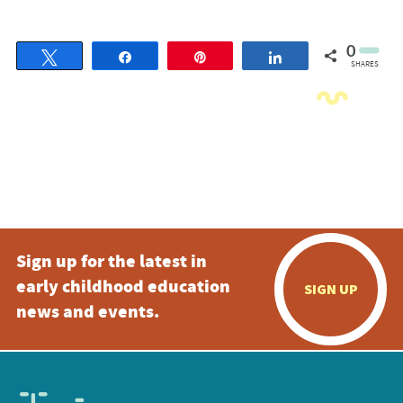
0
Tweet
Share
Pin
Share
SHARES
Sign up for the latest in
early childhood education
SIGN UP
news and events.