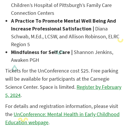
Children’s Hospital of Pittsburgh’s Family Care
Connection Centers
A Practice To Promote Mental Well Being And
Increase Professional Satisfaction |
Diana
Schwab, M.Ed., LCSW, and Allison Robinson, ELRC
Region 5
Mindfulness for Self Care |
Shannon Jenkins
,
Awaken PGH
Tickets for the UnConference cost $25. Free parking
will be available for participants at the Carnegie
Science Center. Space is limited.
Register by February
5, 2024
.
For details and registration information, please visit
the
UnConference: Mental Health in Early Childhood
Education webpage
.