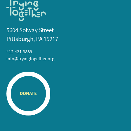
5604 Solway Street
Pittsburgh, PA 15217
412.421.3889
info@tryingtogether.org
DONATE